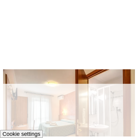
Cookie settings