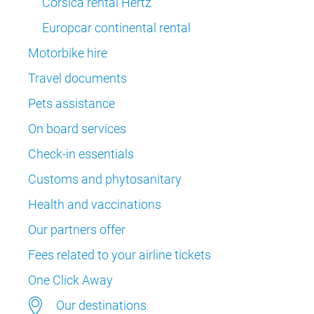
Corsica rental Hertz
Europcar continental rental
Motorbike hire
Travel documents
Pets assistance
On board services
Check-in essentials
Customs and phytosanitary
Health and vaccinations
Our partners offer
Fees related to your airline tickets
One Click Away
Our destinations