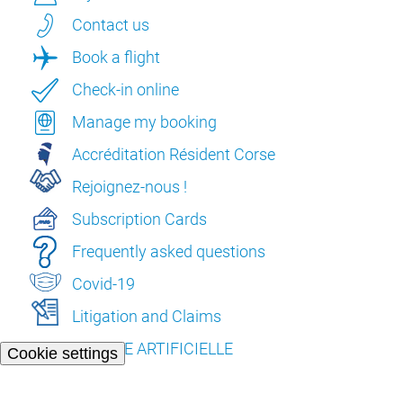
Contact us
Book a flight
Check-in online
Manage my booking
Accréditation Résident Corse
Rejoignez-nous !
Subscription Cards
Frequently asked questions
Covid-19
Litigation and Claims
L’INTELLIGENCE ARTIFICIELLE
Cookie settings