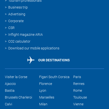
Tourism professionals
Business trip
Advertising
Corporate
CSR
Inflight magazine ARIA
CO2 calculator
Download our mobile applications
OUR DESTINATIONS
Visiter la Corse
Figari South Corsica
Paris
Ajaccio
Florence
Rennes
Bastia
Lyon
Rome
Brussels Charleroi
Marseilles
Toulouse
Calvi
Milan
Vienne