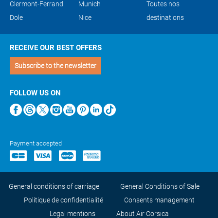
Clermont-Ferrand
Munich
Toutes nos
Dole
Nice
destinations
RECEIVE OUR BEST OFFERS
Subscribe to the newsletter
FOLLOW US ON
Payment accepted
General conditions of carriage
General Conditions of Sale
Politique de confidentialité
Consents management
Legal mentions
About Air Corsica