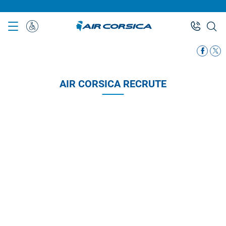
Skip
to
main
Special
content
Assistance
AIR CORSICA RECRUTE