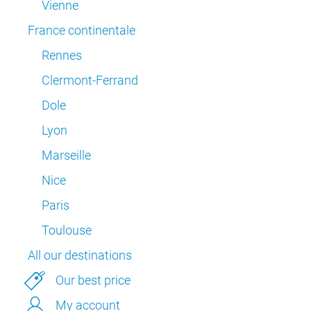
Vienne
France continentale
Rennes
Clermont-Ferrand
Dole
Lyon
Marseille
Nice
Paris
Toulouse
All our destinations
Our best price
My account