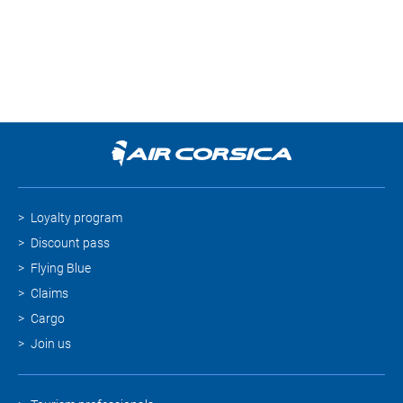
Loyalty program
Discount pass
Flying Blue
Claims
Cargo
Join us