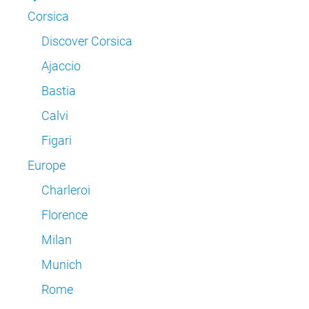
Corsica
Discover Corsica
Ajaccio
Bastia
Calvi
Figari
Europe
Charleroi
Florence
Milan
Munich
Rome