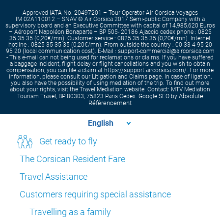
Approved IATA No. 20497201 – Tour Operator Air Corsica Voyages
IM 02A110012 – SNAV © Air Corsica 2017 Semi-public Company with a
supervisory board and an Executive Committee with capital of 14,985,620 Euros
– Aéroport Napoléon Bonaparte – BP 505- 20186 Ajaccio cedex phone : 0825
35 35 35 (0,20€/mn). Customer service : 0825 35 35 35 (0,20€/mn). Internet
hotline : 0825 35 35 35 (0,20€/mn). From outside the country : 00 33 4 95 20
95 20 (local communication cost). E-Mail : support-commercial@aircorsica.com
- This e-mail can not being used for reclamations or claims. If you have suffered
a baggage incident, flight delay or flight cancellations and you wish to obtain
compensation, you can file a claim at https://support.aircorsica.com/. For more
information, please consult our Litigation and Claims page. In case of ligation,
you also have the possibility of using mediation of the trip. To find out more
about your rights, visit the Travel Mediation website. Contact: MTV Mediation
Absolute
Tourism Travel, BP 80303, 75823 Paris Cedex. Google SEO by
Référencement
Get ready to fly
The Corsican Resident Fare
Travel Assistance
Customers requiring special assistance
Travelling as a family