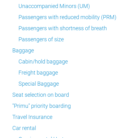
Unaccompanied Minors (UM)
Passengers with reduced mobility (PRM)
Passengers with shortness of breath
Passengers of size
Baggage
Cabin/hold baggage
Freight baggage
Special Baggage
Seat selection on board
"Primu" priority boarding
Travel Insurance
Car rental