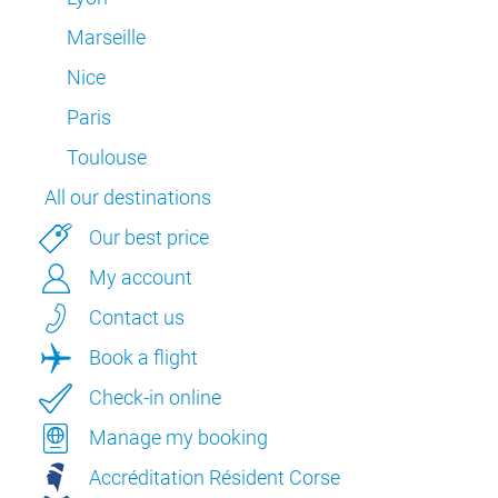
Marseille
Nice
Paris
Toulouse
All our destinations
Our best price
My account
Contact us
Book a flight
Check-in online
Manage my booking
Accréditation Résident Corse