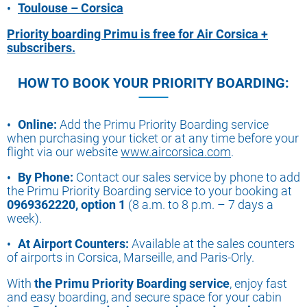
Toulouse – Corsica
Priority boarding Primu is free for Air Corsica +
subscribers.
HOW TO BOOK YOUR PRIORITY BOARDING:
Online:
Add the Primu Priority Boarding service
when purchasing your ticket or at any time before your
flight via our website
www.aircorsica.com
.
By Phone:
Contact our sales service by phone to add
the Primu Priority Boarding service to your booking at
0969362220, option 1
(8 a.m. to 8 p.m. – 7 days a
week).
At Airport Counters:
Available at the sales counters
of airports in Corsica, Marseille, and Paris-Orly.
With
the Primu Priority Boarding service
, enjoy fast
and easy boarding, and secure space for your cabin