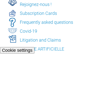
Rejoignez-nous !
Subscription Cards
Frequently asked questions
Covid-19
Litigation and Claims
L’INTELLIGENCE ARTIFICIELLE
Cookie settings