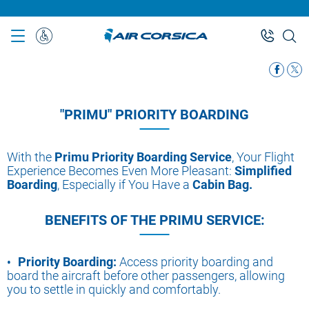
Skip
to
main
Special
content
Assistance
"PRIMU" PRIORITY BOARDING
With the
Primu Priority Boarding Service
, Your Flight
Experience Becomes Even More Pleasant:
Simplified
Boarding
, Especially if You Have a
Cabin Bag.
BENEFITS OF THE PRIMU SERVICE:
Priority Boarding:
Access priority boarding and
board the aircraft before other passengers, allowing
you to settle in quickly and comfortably.