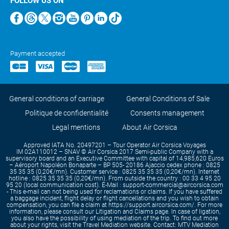
FOLLOW US ON
Payment accepted
General conditions of carriage
General Conditions of Sale
Politique de confidentialité
Consents management
Legal mentions
About Air Corsica
Approved IATA No. 20497201 – Tour Operator Air Corsica Voyages
IM 02A110012 – SNAV © Air Corsica 2017 Semi-public Company with a
supervisory board and an Executive Committee with capital of 14,985,620 Euros
– Aéroport Napoléon Bonaparte – BP 505- 20186 Ajaccio cedex phone : 0825
35 35 35 (0,20€/mn). Customer service : 0825 35 35 35 (0,20€/mn). Internet
hotline : 0825 35 35 35 (0,20€/mn). From outside the country : 00 33 4 95 20
95 20 (local communication cost). E-Mail : support-commercial@aircorsica.com
- This e-mail can not being used for reclamations or claims. If you have suffered
a baggage incident, flight delay or flight cancellations and you wish to obtain
compensation, you can file a claim at https://support.aircorsica.com/. For more
information, please consult our Litigation and Claims page. In case of ligation,
you also have the possibility of using mediation of the trip. To find out more
about your rights, visit the Travel Mediation website. Contact: MTV Mediation