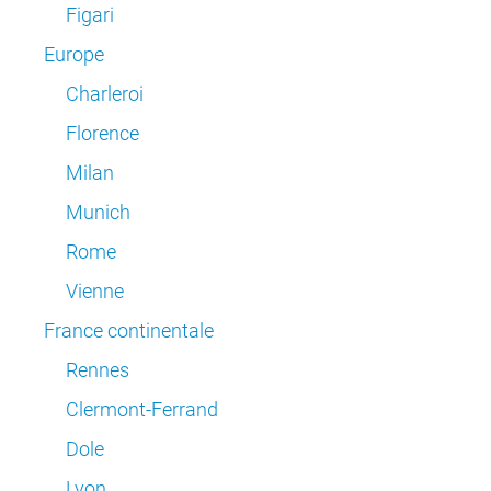
Figari
Europe
Charleroi
Florence
Milan
Munich
Rome
Vienne
France continentale
Rennes
Clermont-Ferrand
Dole
Lyon