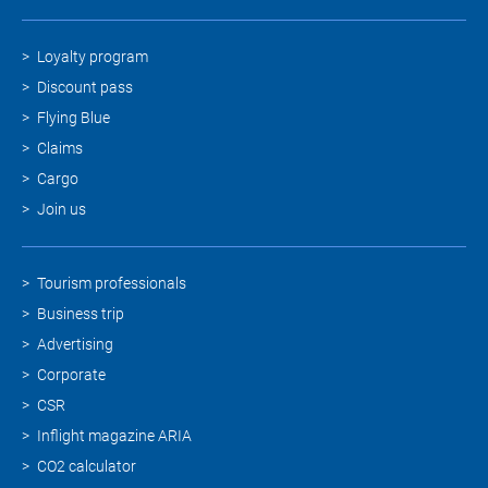
Loyalty program
Discount pass
Flying Blue
Claims
Cargo
Join us
Tourism professionals
Business trip
Advertising
Corporate
CSR
Inflight magazine ARIA
CO2 calculator