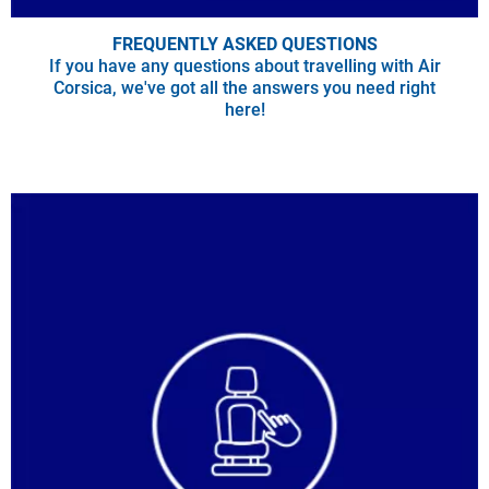
FREQUENTLY ASKED QUESTIONS
If you have any questions about travelling with Air
Corsica, we've got all the answers you need right
here!