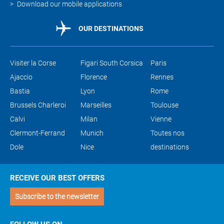
Download our mobile applications
OUR DESTINATIONS
Visiter la Corse
Figari South Corsica
Paris
Ajaccio
Florence
Rennes
Bastia
Lyon
Rome
Brussels Charleroi
Marseilles
Toulouse
Calvi
Milan
Vienne
Clermont-Ferrand
Munich
Toutes nos
Dole
Nice
destinations
RECEIVE OUR BEST OFFERS
Subscribe to the newsletter