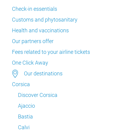
Check-in essentials
Customs and phytosanitary
Health and vaccinations
Our partners offer
Fees related to your airline tickets
One Click Away
Our destinations
Corsica
Discover Corsica
Ajaccio
Bastia
Calvi