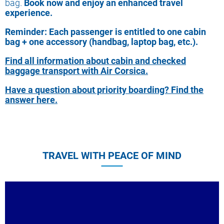
bag.
Book now and enjoy an enhanced travel
experience.
Reminder: Each passenger is entitled to one cabin
bag + one accessory (handbag, laptop bag, etc.).
Find all information about
cabin and checked
baggage transport with Air Corsica.
Have a question about priority boarding? Find the
answer here.
TRAVEL WITH PEACE OF MIND