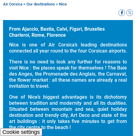
Air Corsica
>
Our destinations
>
Nice
Breadcrumb
From Ajaccio, Bastia, Calvi, Figari, Bruxelles
Charleroi, Rome, Florence
Nice is one of Air Corsica’s leading destinations
connected all year round to the four Corsican airports.
There is no need to look any further for reasons to
visit Nice : the places speak for themselves ! The Baie
des Anges, the Promenade des Anglais, the Carnaval,
the flower market : all these names are already a real
invitation to travel.
One of Nice’s biggest advantages is its dichotomy
between tradition and modernity and all its dualities.
Situated between mountain and sea, quiet holiday
destination and trendy city, Art Deco and state of the
art buildings : it only takes five minutes to get from
the city centre to the beach !
Cookie settings