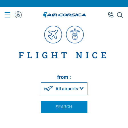
Skip
to
main
Special
content
Assistance
FLIGHT NICE
from :