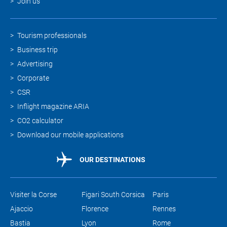
Join us
Tourism professionals
Business trip
Advertising
Corporate
CSR
Inflight magazine ARIA
CO2 calculator
Download our mobile applications
OUR DESTINATIONS
Visiter la Corse
Figari South Corsica
Paris
Ajaccio
Florence
Rennes
Bastia
Lyon
Rome