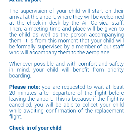
The supervision of your child will start on their
arrival at the airport, where they will be welcomed
at the check-in desk by the Air Corsica staff.
Then, a meeting time and place will be given to
the child as well as the person accompanying
them. It is from this moment that your child will
be formally supervised by a member of our staff
who will accompany them to the aeroplane.
Whenever possible, and with comfort and safety
in mind, your child will benefit from priority
boarding.
Please note:
you are requested to wait at least
20 minutes after departure of the flight before
leaving the airport. This is because if the flight is
cancelled, you will be able to collect your child
while awaiting confirmation of the replacement
flight.
Check-in of your child