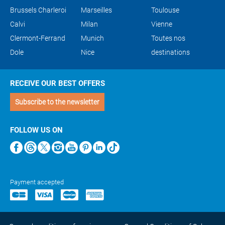
Brussels Charleroi
Marseilles
Toulouse
Calvi
Milan
Vienne
Clermont-Ferrand
Munich
Toutes nos
Dole
Nice
destinations
RECEIVE OUR BEST OFFERS
Subscribe to the newsletter
FOLLOW US ON
Payment accepted