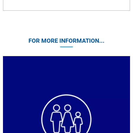
FOR MORE INFORMATION...