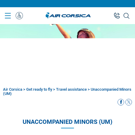
Skip
to
main
Special
content
Assistance
Air Corsica
>
Get ready to fly
>
Travel assistance
>
Unaccompanied Minors
Breadcrumb
(UM)
UNACCOMPANIED MINORS (UM)