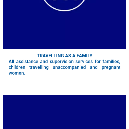
TRAVELLING AS A FAMILY
All assistance and supervision services for families,
children travelling unaccompanied and pregnant
women.