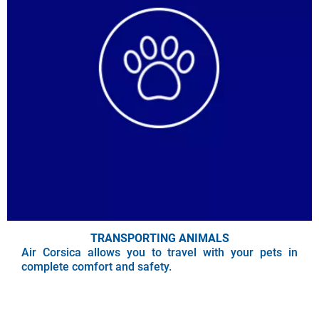
TRANSPORTING ANIMALS
Air Corsica allows you to travel with your pets in
complete comfort and safety.