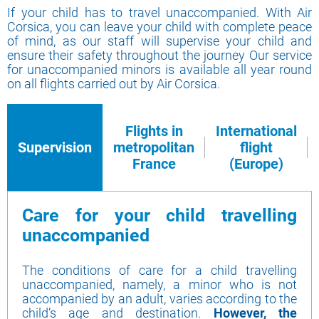
If your child has to travel unaccompanied. With Air
Corsica, you can leave your child with complete peace
of mind, as our staff will supervise your child and
ensure their safety throughout the journey Our service
for unaccompanied minors is available all year round
on all flights carried out by Air Corsica.
Flights in
International
Supervision
metropolitan
flight
France
(Europe)
Care for your child travelling
unaccompanied
The conditions of care for a child travelling
unaccompanied, namely, a minor who is not
accompanied by an adult, varies according to the
child’s age and destination.
However, the