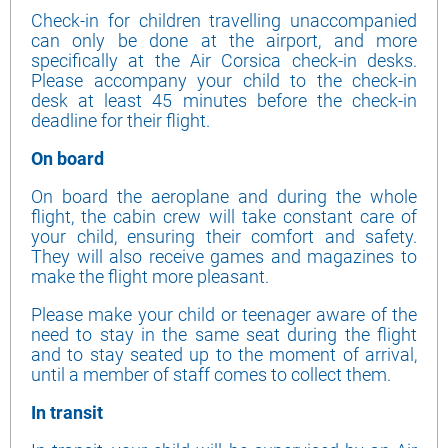
Check-in for children travelling unaccompanied
can only be done at the airport, and more
specifically at the Air Corsica check-in desks.
Please accompany your child to the check-in
desk at least 45 minutes before the check-in
deadline for their flight.
On board
On board the aeroplane and during the whole
flight, the cabin crew will take constant care of
your child, ensuring their comfort and safety.
They will also receive games and magazines to
make the flight more pleasant.
Please make your child or teenager aware of the
need to stay in the same seat during the flight
and to stay seated up to the moment of arrival,
until a member of staff comes to collect them.
In transit