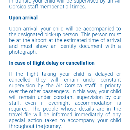
In transit, your child will be supervised by an Air
Corsica staff member at all times.
Upon arrival
Upon arrival, your child will be accompanied to
the designated pick-up person. This person must
be at the airport at the estimated time of arrival
and must show an identity document with a
photograph.
In case of flight delay or cancellation
If the flight taking your child is delayed or
cancelled, they will remain under constant
supervision by the Air Corsica staff in priority
over the other passengers. In this way, your child
will remain under constant supervision by our
staff, even if overnight accommodation is
required. The people whose details are in the
travel file will be informed immediately of any
special action taken to accompany your child
throughout the journey.