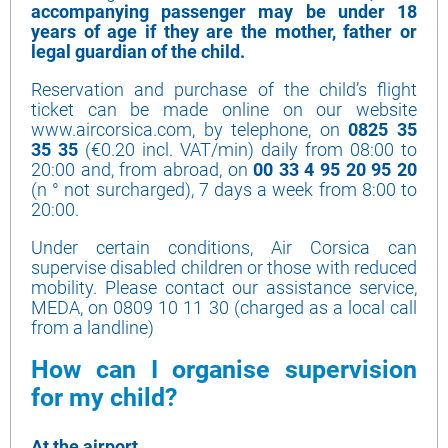
accompanying passenger may be under 18
years of age if they are the mother, father or
legal guardian of the child.
Reservation and purchase of the child’s flight
ticket can be made online on our website
www.aircorsica.com, by telephone, on
0825 35
35 35
(€0.20 incl. VAT/min) daily from 08:00 to
20:00 and, from abroad, on
00 33 4 95 20 95 20
(n ° not surcharged), 7 days a week from 8:00 to
20:00.
Under certain conditions, Air Corsica can
supervise disabled children or those with reduced
mobility. Please contact our assistance service,
MEDA, on 0809 10 11 30 (charged as a local call
from a landline)
How can I organise supervision
for my child?
At the airport