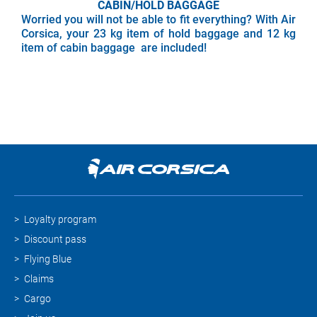
CABIN/HOLD BAGGAGE
Worried you will not be able to fit everything? With Air
Corsica, your 23 kg item of hold baggage and 12 kg
item of cabin baggage are included!
Loyalty program
Discount pass
Flying Blue
Claims
Cargo