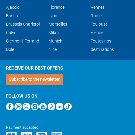
Ajaccio
Florence
Rennes
Bastia
Lyon
Rome
Brussels Charleroi
Marseilles
Toulouse
Calvi
Milan
Vienne
Clermont-Ferrand
Munich
Toutes nos
Dole
Nice
destinations
RECEIVE OUR BEST OFFERS
Subscribe to the newsletter
FOLLOW US ON
Payment accepted