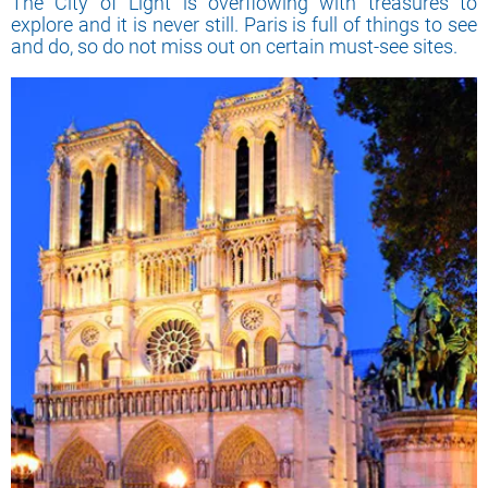
The City of Light is overflowing with treasures to
explore and it is never still. Paris is full of things to see
and do, so do not miss out on certain must-see sites.