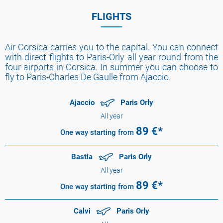
FLIGHTS
Air Corsica carries you to the capital. You can connect
with direct flights to Paris-Orly all year round from the
four airports in Corsica. In summer you can choose to
fly to Paris-Charles De Gaulle from Ajaccio.
Ajaccio
Paris Orly
All year
89
€*
One way
starting from
Bastia
Paris Orly
All year
89
€*
One way
starting from
Calvi
Paris Orly