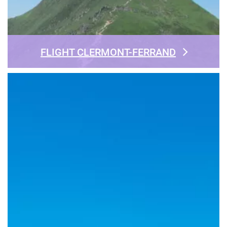
FLIGHT CLERMONT-FERRAND