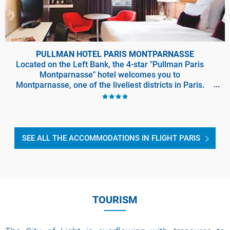
PULLMAN HOTEL PARIS MONTPARNASSE
Located on the Left Bank, the 4-star "Pullman Paris
Montparnasse" hotel welcomes you to
Montparnasse, one of the liveliest districts in Paris.
Locati
SEE ALL THE ACCOMMODATIONS IN FLIGHT PARIS
TOURISM