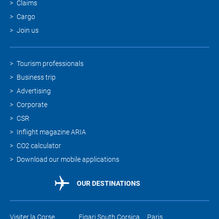
Claims
Cargo
Join us
Tourism professionals
Business trip
Advertising
Corporate
CSR
Inflight magazine ARIA
CO2 calculator
Download our mobile applications
OUR DESTINATIONS
Visiter la Corse
Figari South Corsica
Paris