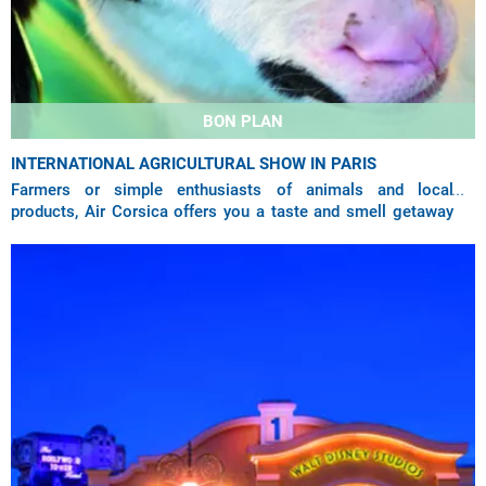
BON PLAN
INTERNATIONAL AGRICULTURAL SHOW IN PARIS
Farmers or simple enthusiasts of animals and local
products, Air Corsica offers you a taste and smell getaway
at the Paris Agricultural Show thanks to