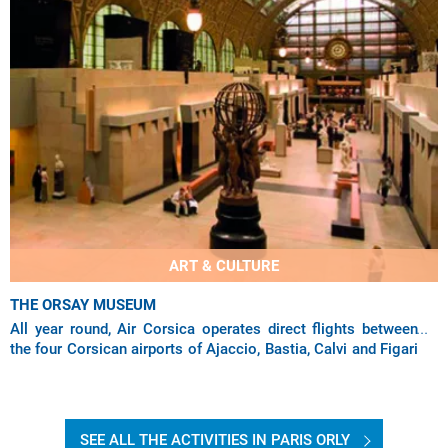
ART & CULTURE
THE ORSAY MUSEUM
All year round, Air Corsica operates direct flights between
the four Corsican airports of Ajaccio, Bastia, Calvi and Figari
to the capital via Paris
SEE ALL THE ACTIVITIES IN PARIS ORLY