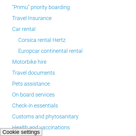
"Primu" priority boarding
Travel Insurance
Car rental
Corsica rental Hertz
Europcar continental rental
Motorbike hire
Travel documents
Pets assistance
On board services
Check-in essentials
Customs and phytosanitary
Health and vaccinations
Cookie settings