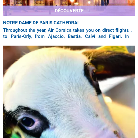
DÉCOUVERTE
NOTRE DAME DE PARIS CATHEDRAL
Throughout the year, Air Corsica takes you on direct flights
to Paris-Orly, from Ajaccio, Bastia, Calvi and Figari. In
summer, the company also