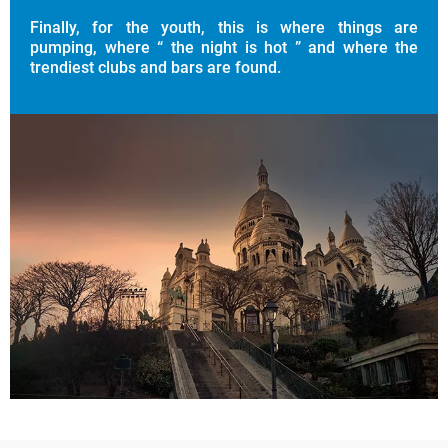
Finally, for the youth, this is where things are
pumping, where “ the night is hot ” and where the
trendiest clubs and bars are found.