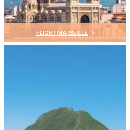
FLIGHT MARSEILLE