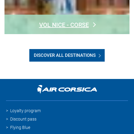
VOL NICE - CORSE
DISCOVER ALL DESTINATIONS
Loyalty program
Discount pass
Flying Blue