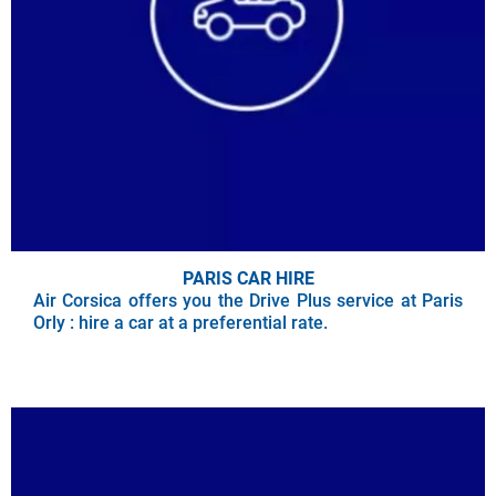
PARIS CAR HIRE
Air Corsica offers you the Drive Plus service at Paris
Orly : hire a car at a preferential rate.