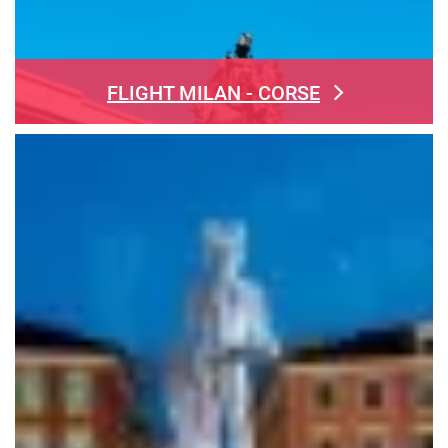
FLIGHT MILAN - CORSE