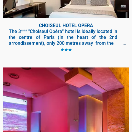
CHOISEUL HOTEL OPÉRA
The 3*** "Choiseul Opéra" hotel is ideally located in
the centre of Paris (in the heart of the 2nd
arrondissement), only 200 metres away from the