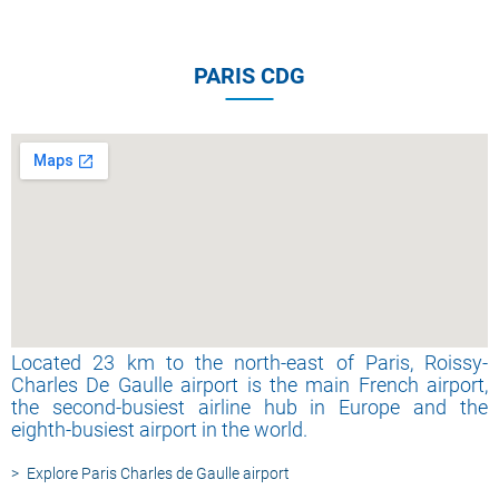
PARIS CDG
Located 23 km to the north-east of Paris, Roissy-
Charles De Gaulle airport is the main French airport,
the second-busiest airline hub in Europe and the
eighth-busiest airport in the world.
Explore Paris Charles de Gaulle airport