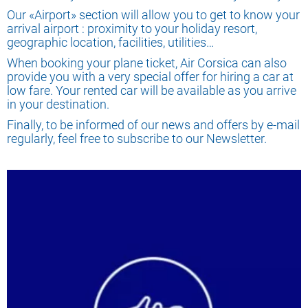
Our «Airport» section will allow you to get to know your
arrival airport : proximity to your holiday resort,
geographic location, facilities, utilities…
When booking your plane ticket, Air Corsica can also
provide you with a very special offer for hiring a car at
low fare. Your rented car will be available as you arrive
in your destination.
Finally, to be informed of our news and offers by e-mail
regularly, feel free to subscribe to our Newsletter.