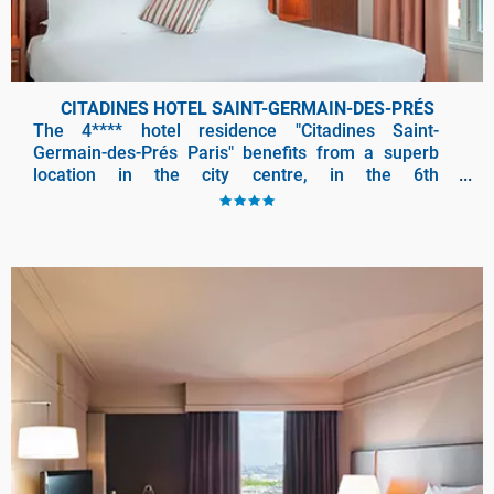
CITADINES HOTEL SAINT-GERMAIN-DES-PRÉS
The 4**** hotel residence "Citadines Saint-
Germain-des-Prés Paris" benefits from a superb
location in the city centre, in the 6th
arrondissement of