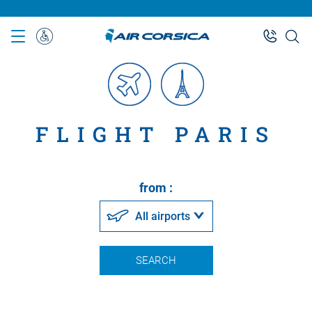
Skip
to
main
Special
content
Assistance
FLIGHT PARIS
from :