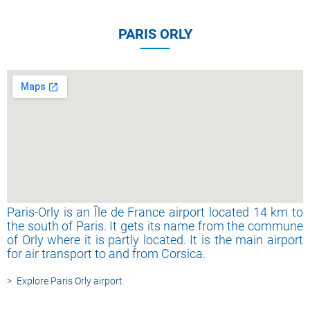
PARIS ORLY
Paris-Orly is an Île de France airport located 14 km to
the south of Paris. It gets its name from the commune
of Orly where it is partly located. It is the main airport
for air transport to and from Corsica.
Explore Paris Orly airport