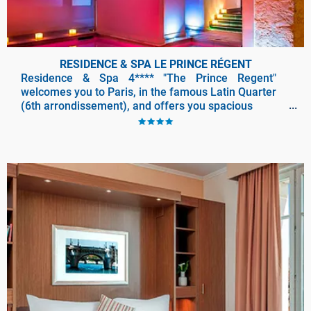
RESIDENCE & SPA LE PRINCE RÉGENT
Residence & Spa 4**** "The Prince Regent"
welcomes you to Paris, in the famous Latin Quarter
(6th arrondissement), and offers you spacious