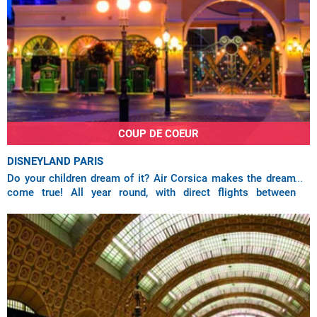
COUP DE COEUR
DISNEYLAND PARIS
Do your children dream of it? Air Corsica makes the dream
come true! All year round, with direct flights between
Ajaccio, Bastia, Calvi, Figari and