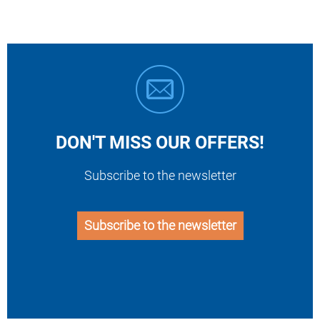
DON'T MISS OUR OFFERS!
Subscribe to the newsletter
Subscribe to the newsletter