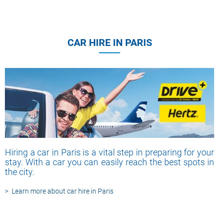
CAR HIRE IN PARIS
Hiring a car in Paris is a vital step in preparing for your
stay. With a car you can easily reach the best spots in
the city.
Learn more about car hire in Paris