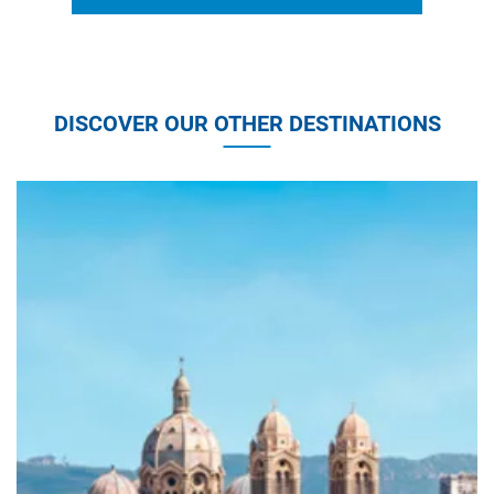
DISCOVER OUR OTHER DESTINATIONS