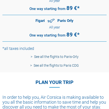
All year
89
€*
One way
starting from
Figari
Paris Orly
All year
89
€*
One way
starting from
*all taxes included
See all the flights to Paris-Orly
See all the flights to Paris CDG
PLAN YOUR TRIP
In order to help you, Air Corsica is making available to
you all the basic information to save time and help you
discover all you need to make the most of your stay.