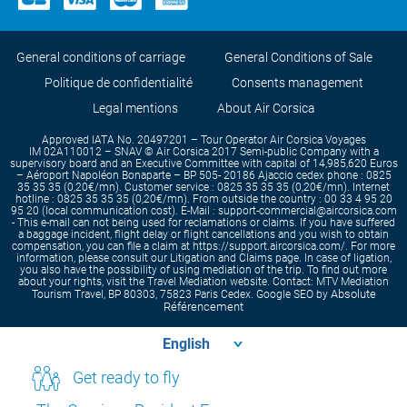
General conditions of carriage
General Conditions of Sale
Politique de confidentialité
Consents management
Legal mentions
About Air Corsica
Approved IATA No. 20497201 – Tour Operator Air Corsica Voyages
IM 02A110012 – SNAV © Air Corsica 2017 Semi-public Company with a
supervisory board and an Executive Committee with capital of 14,985,620 Euros
– Aéroport Napoléon Bonaparte – BP 505- 20186 Ajaccio cedex phone : 0825
35 35 35 (0,20€/mn). Customer service : 0825 35 35 35 (0,20€/mn). Internet
hotline : 0825 35 35 35 (0,20€/mn). From outside the country : 00 33 4 95 20
95 20 (local communication cost). E-Mail : support-commercial@aircorsica.com
- This e-mail can not being used for reclamations or claims. If you have suffered
a baggage incident, flight delay or flight cancellations and you wish to obtain
compensation, you can file a claim at https://support.aircorsica.com/. For more
information, please consult our Litigation and Claims page. In case of ligation,
you also have the possibility of using mediation of the trip. To find out more
about your rights, visit the Travel Mediation website. Contact: MTV Mediation
Absolute
Tourism Travel, BP 80303, 75823 Paris Cedex. Google SEO by
Référencement
Get ready to fly