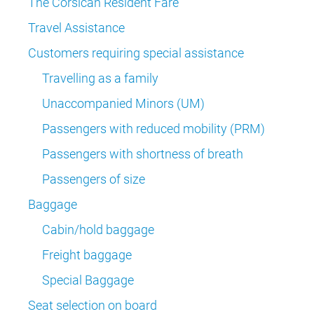
The Corsican Resident Fare
Travel Assistance
Customers requiring special assistance
Travelling as a family
Unaccompanied Minors (UM)
Passengers with reduced mobility (PRM)
Passengers with shortness of breath
Passengers of size
Baggage
Cabin/hold baggage
Freight baggage
Special Baggage
Seat selection on board