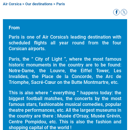
Air Corsica
>
Our destinations
>
Paris
Breadcrumb
From
Paris is one of Air Corsica’s leading destination with
scheduled flights all year round from the four
Corsican airports.
Paris, the “ City of Light ”, where the most famous
historic monuments in the country are to be found:
Notre-Dame, the Louvre, the Eiffel Tower, Les
Invalides, the Place de la Concorde, the Arc de
Triomphe, Sacré-Cœur on the Butte Montmartre, etc.
This is also where “ everything ” happens today: the
biggest football matches, the concerts by the most
famous stars, fashionable musical comedies, popular
theatre performances, etc. All the largest museums in
the country are there : Musée d’Orsay, Musée Grévin,
Centre Pompidou, etc. This is also the fashion and
shopping capital of the world !