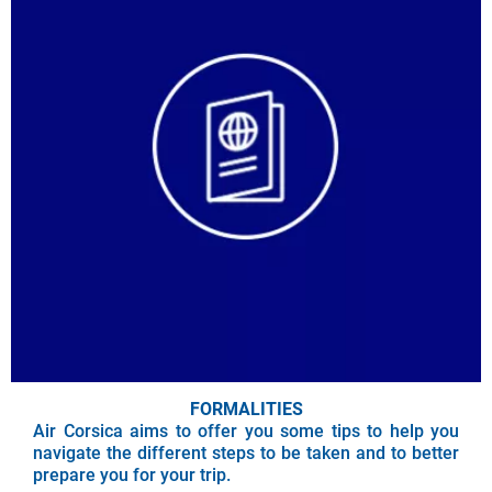
FORMALITIES
Air Corsica aims to offer you some tips to help you
navigate the different steps to be taken and to better
prepare you for your trip.