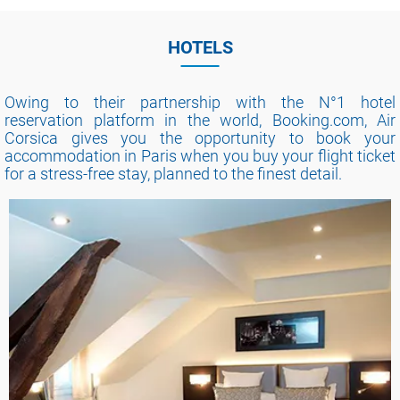
HOTELS
Owing to their partnership with the N°1 hotel
reservation platform in the world, Booking.com, Air
Corsica gives you the opportunity to book your
accommodation in Paris when you buy your flight ticket
for a stress-free stay, planned to the finest detail.