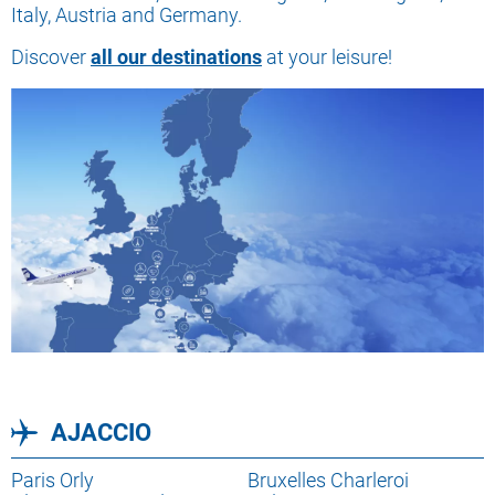
Italy, Austria and Germany.
Discover
all our destinations
at your leisure!
AJACCIO
Lien
Paris Orly
Lien
Bruxelles Charleroi