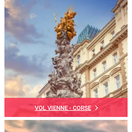
VOL VIENNE - CORSE