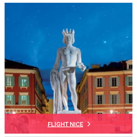
FLIGHT NICE