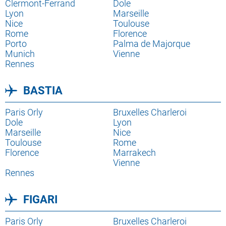
destination
Lien
Clermont-Ferrand
destination
Lien
Dole
destination
Lien
Lyon
destination
Lien
Marseille
destination
Lien
Nice
destination
Lien
Toulouse
destination
Rome
destination
Florence
Porto
Palma de Majorque
Munich
Vienne
Rennes
BASTIA
Lien
Paris Orly
Lien
Bruxelles Charleroi
destination
Lien
Dole
destination
Lien
Lyon
destination
Lien
Marseille
destination
Lien
Nice
destination
Lien
Toulouse
destination
Rome
destination
Florence
Marrakech
Vienne
Rennes
FIGARI
Lien
Paris Orly
Lien
Bruxelles Charleroi