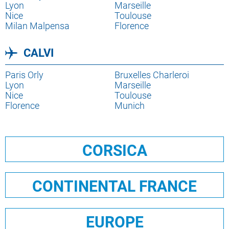
destination
Lien
Lyon
destination
Lien
Marseille
destination
Lien
Nice
destination
Lien
Toulouse
destination
Milan Malpensa
destination
Florence
CALVI
Lien
Paris Orly
Lien
Bruxelles Charleroi
destination
Lien
Lyon
destination
Lien
Marseille
destination
Lien
Nice
destination
Lien
Toulouse
destination
Florence
destination
Munich
CORSICA
CONTINENTAL FRANCE
EUROPE