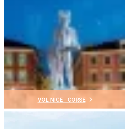
VOL NICE - CORSE