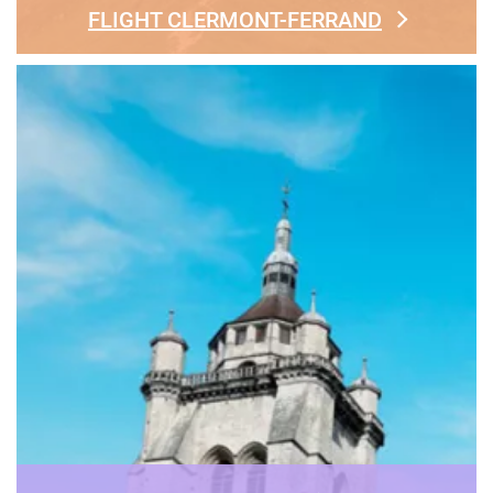
FLIGHT CLERMONT-FERRAND