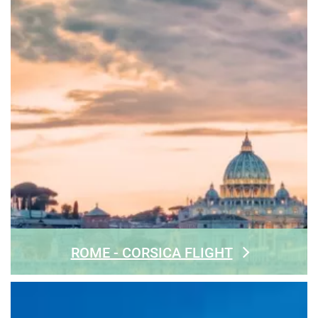
ROME - CORSICA FLIGHT