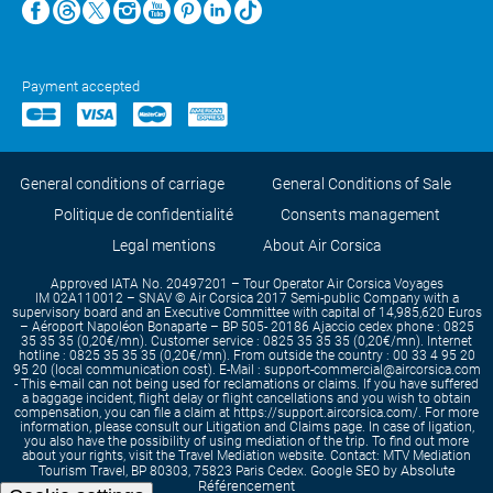
Payment accepted
General conditions of carriage
General Conditions of Sale
Politique de confidentialité
Consents management
Legal mentions
About Air Corsica
Approved IATA No. 20497201 – Tour Operator Air Corsica Voyages
IM 02A110012 – SNAV © Air Corsica 2017 Semi-public Company with a
supervisory board and an Executive Committee with capital of 14,985,620 Euros
– Aéroport Napoléon Bonaparte – BP 505- 20186 Ajaccio cedex phone : 0825
35 35 35 (0,20€/mn). Customer service : 0825 35 35 35 (0,20€/mn). Internet
hotline : 0825 35 35 35 (0,20€/mn). From outside the country : 00 33 4 95 20
95 20 (local communication cost). E-Mail : support-commercial@aircorsica.com
- This e-mail can not being used for reclamations or claims. If you have suffered
a baggage incident, flight delay or flight cancellations and you wish to obtain
compensation, you can file a claim at https://support.aircorsica.com/. For more
information, please consult our Litigation and Claims page. In case of ligation,
you also have the possibility of using mediation of the trip. To find out more
about your rights, visit the Travel Mediation website. Contact: MTV Mediation
Absolute
Tourism Travel, BP 80303, 75823 Paris Cedex. Google SEO by
Référencement