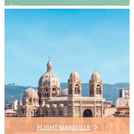
FLIGHT MARSEILLE