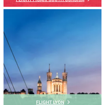
FLIGHT LYON