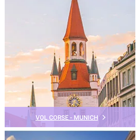
VOL CORSE - MUNICH