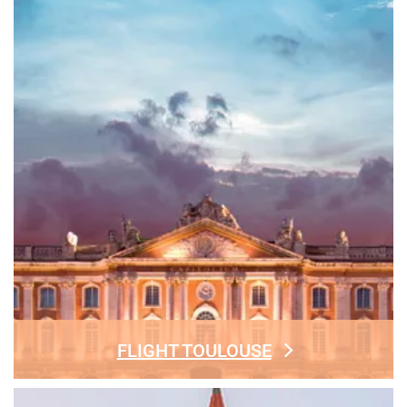
FLIGHT TOULOUSE