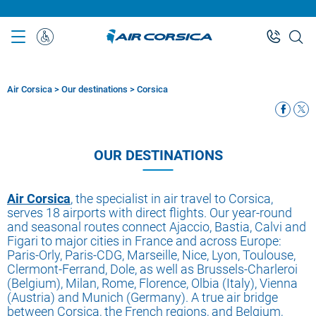
Skip
to
main
Special
content
Assistance
Air Corsica
>
Our destinations
>
Corsica
Breadcrumb
OUR DESTINATIONS
Air Corsica
, the specialist in air travel to Corsica,
serves 18 airports with direct flights. Our year-round
and seasonal routes connect Ajaccio, Bastia, Calvi and
Figari to major cities in France and across Europe:
Paris-Orly, Paris-CDG, Marseille, Nice, Lyon, Toulouse,
Clermont-Ferrand, Dole, as well as Brussels-Charleroi
(Belgium), Milan, Rome, Florence, Olbia (Italy), Vienna
(Austria) and Munich (Germany). A true air bridge
between Corsica, the French regions, and Belgium,