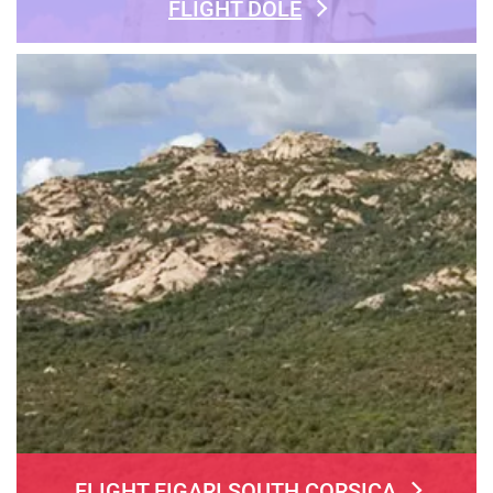
FLIGHT DOLE
FLIGHT FIGARI SOUTH CORSICA