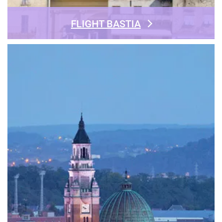
FLIGHT BASTIA