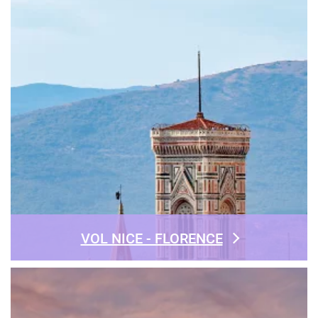
VOL NICE - FLORENCE