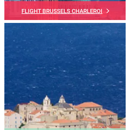
FLIGHT BRUSSELS CHARLEROI