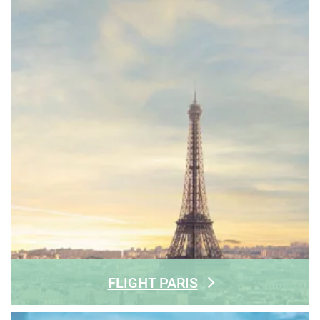
FLIGHT PARIS