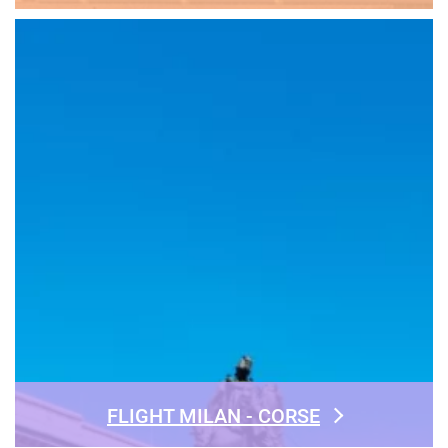
FLIGHT MILAN - CORSE