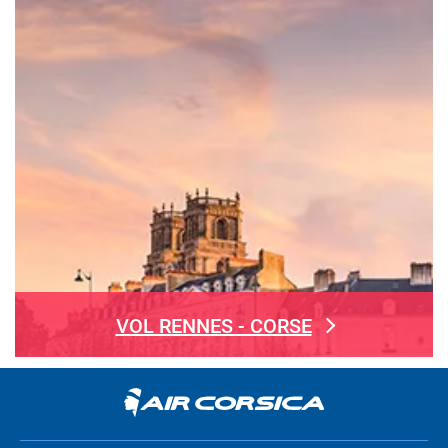
VOL RENNES - CORSE