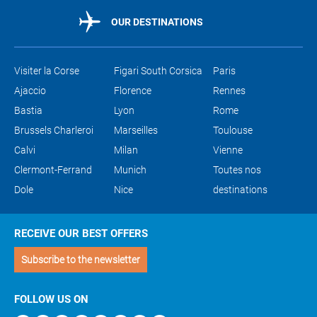
OUR DESTINATIONS
Visiter la Corse
Figari South Corsica
Paris
Ajaccio
Florence
Rennes
Bastia
Lyon
Rome
Brussels Charleroi
Marseilles
Toulouse
Calvi
Milan
Vienne
Clermont-Ferrand
Munich
Toutes nos
Dole
Nice
destinations
RECEIVE OUR BEST OFFERS
Subscribe to the newsletter
FOLLOW US ON