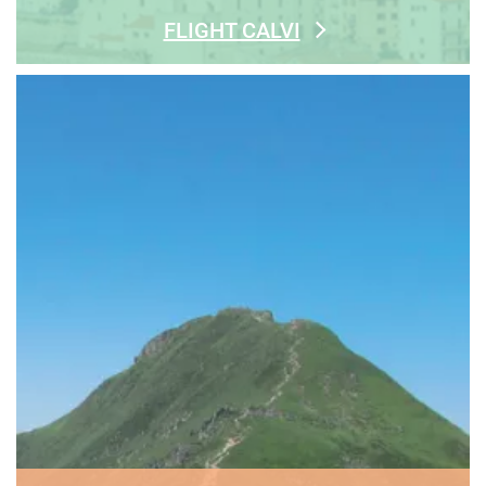
FLIGHT CALVI