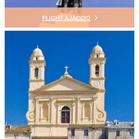
FLIGHT AJACCIO