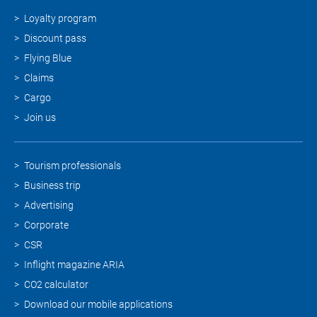
Loyalty program
Discount pass
Flying Blue
Claims
Cargo
Join us
Tourism professionals
Business trip
Advertising
Corporate
CSR
Inflight magazine ARIA
CO2 calculator
Download our mobile applications