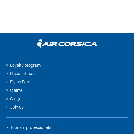
Loyalty program
Discount pass
Flying Blue
Claims
Cargo
Join us
Tourism professionals