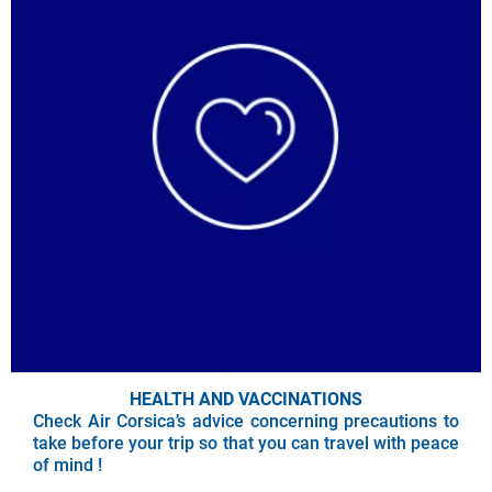
HEALTH AND VACCINATIONS
Check Air Corsica’s advice concerning precautions to
take before your trip so that you can travel with peace
of mind !