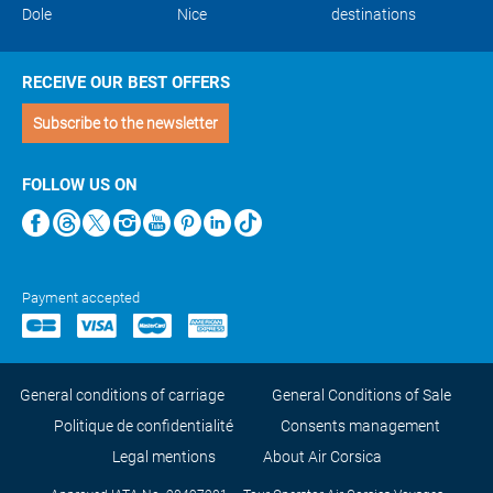
Dole
Nice
destinations
RECEIVE OUR BEST OFFERS
Subscribe to the newsletter
FOLLOW US ON
Payment accepted
General conditions of carriage
General Conditions of Sale
Politique de confidentialité
Consents management
Legal mentions
About Air Corsica