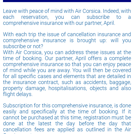
Leave with peace of mind with Air Corsica. Indeed, with
each reservation, you can subscribe to a
comprehensive insurance with our partner, April.
With each trip the issue of cancellation insurance and
comprehensive insurance is brought up: will you
subscribe or not?
With Air Corsica, you can address these issues at the
time of booking. Our partner, April offers a complete
comprehensive insurance so that you can enjoy peace
of mind while you are away. You will then be covered
for all specific cases and elements that are detailed in
the insurance contract, such as accidents, baggage,
property damage, hospitalisations, objects and also
flight delays.
Subscription for this comprehensive insurance, is done
easily and specifically at the time of booking. If it
cannot be purchased at this time, registration must be
done at the latest the day before the day that
cancellation fees are applied as outlined in the Air