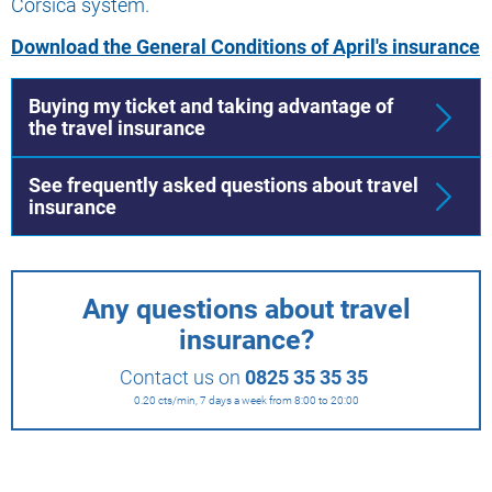
Corsica system.
Download the General Conditions of April's insurance
Buying my ticket and taking advantage of
the travel insurance
See frequently asked questions about travel
insurance
Any questions about travel
insurance?
Contact us on
0825 35 35 35
0.20 cts/min, 7 days a week from 8:00 to 20:00