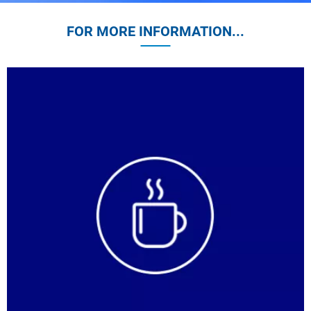
FOR MORE INFORMATION...