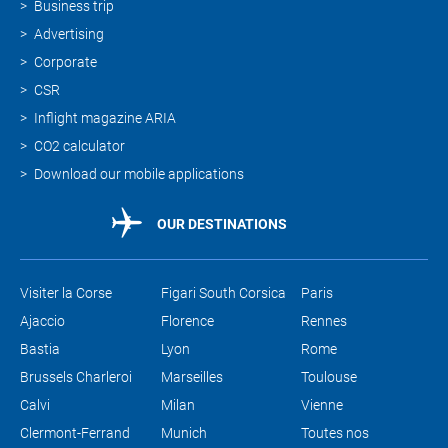
Business trip
Advertising
Corporate
CSR
Inflight magazine ARIA
CO2 calculator
Download our mobile applications
OUR DESTINATIONS
Visiter la Corse
Figari South Corsica
Paris
Ajaccio
Florence
Rennes
Bastia
Lyon
Rome
Brussels Charleroi
Marseilles
Toulouse
Calvi
Milan
Vienne
Clermont-Ferrand
Munich
Toutes nos