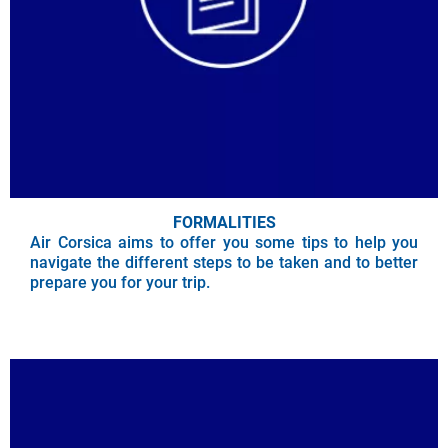
FORMALITIES
Air Corsica aims to offer you some tips to help you
navigate the different steps to be taken and to better
prepare you for your trip.