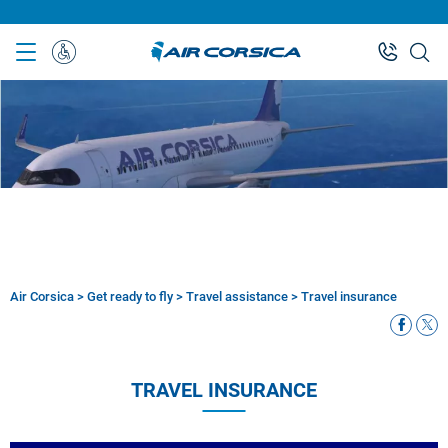
Skip
to
main
Special
content
Assistance
Air Corsica
>
Get ready to fly
>
Travel assistance
>
Travel insurance
Breadcrumb
TRAVEL INSURANCE