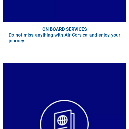
ON BOARD SERVICES
Do not miss anything with Air Corsica and enjoy your
journey.