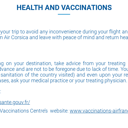
HEALTH AND VACCINATIONS
ur trip to avoid any inconvenience during your flight and
om Air Corsica and leave with peace of mind and return hea
on your destination, take advice from your treating 
dvance and are not to be foregone due to lack of time. Yo
d sanitation of the country visited) and even upon your r
cases, ask your medical practice or your treating physician.
:
ante.gouv.fr/
l Vaccinations Centre’s website:
www.vaccinations-airfranc