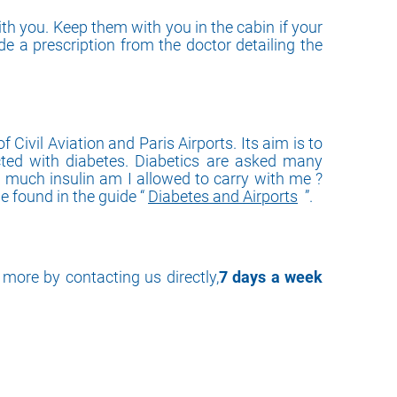
th you. Keep them with you in the cabin if your
ide a prescription from the doctor detailing the
Civil Aviation and Paris Airports. Its aim is to
fected with diabetes. Diabetics are asked many
w much insulin am I allowed to carry with me ?
 found in the guide “
Diabetes and Airports
”.
more by contacting us directly,
7 days a week