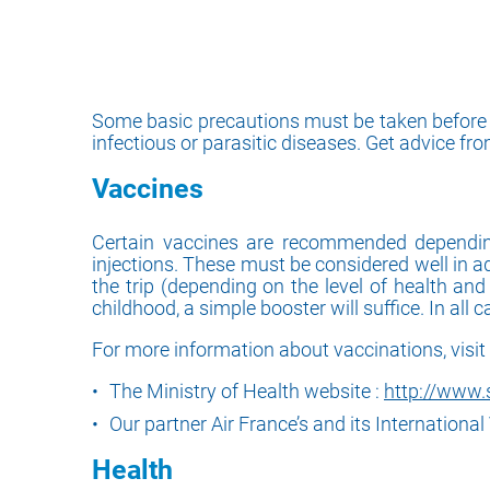
Some basic precautions must be taken before yo
infectious or parasitic diseases. Get advice fr
Vaccines
Certain vaccines are recommended depending 
injections. These must be considered well in a
the trip (depending on the level of health an
childhood, a simple booster will suffice. In all 
For more information about vaccinations, visit 
The Ministry of Health website :
http://www.s
Our partner Air France’s and its Internationa
Health