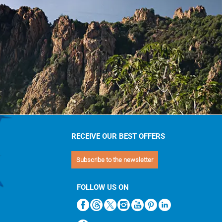
RECEIVE OUR BEST OFFERS
Subscribe to the newsletter
FOLLOW US ON