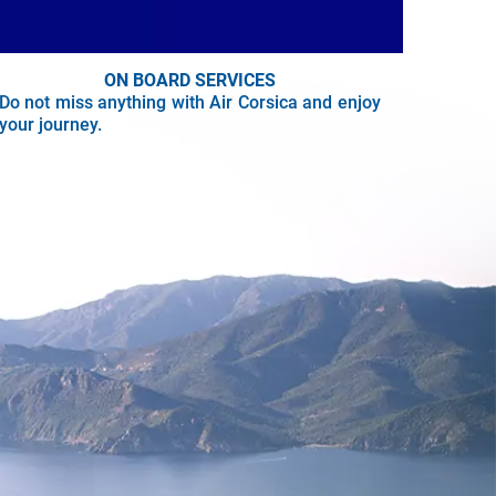
ON BOARD SERVICES
Do not miss anything with Air Corsica and enjoy
your journey.