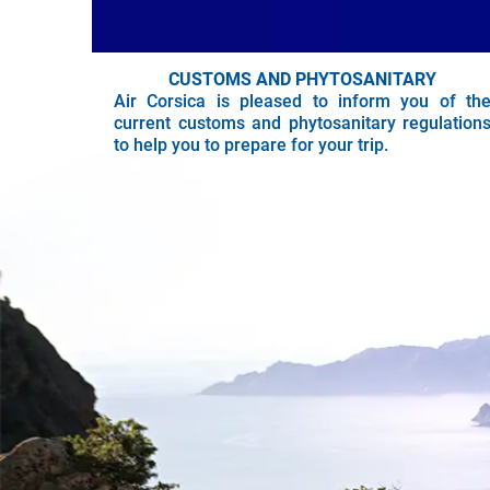
CUSTOMS AND PHYTOSANITARY
Air Corsica is pleased to inform you of th
current customs and phytosanitary regulation
to help you to prepare for your trip.