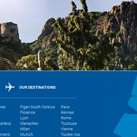
OUR DESTINATIONS
orse
Figari South Corsica
Paris
Florence
Rennes
Lyon
Rome
arleroi
Marseilles
Toulouse
Milan
Vienne
errand
Munich
Toutes nos