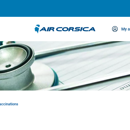
My a
ce
accinations