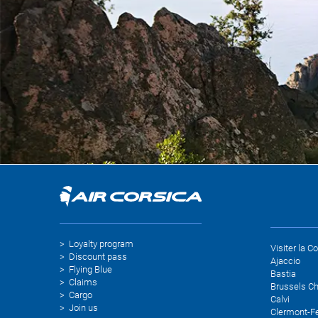
Loyalty program
Visiter la C
Discount pass
Ajaccio
Flying Blue
Bastia
Claims
Brussels Ch
Cargo
Calvi
Join us
Clermont-F