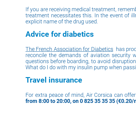
If you are receiving medical treatment, rememb
treatment necessitates this. In the event of il
explicit name of the drug used.
Advice for diabetics
The French Association for Diabetics
has produ
reconcile the demands of aviation security wh
questions before boarding, to avoid disruptio
What do I do with my insulin pump when passin
Travel insurance
For extra peace of mind, Air Corsica can offe
from 8:00 to 20:00, on 0 825 35 35 35 (€0.20/