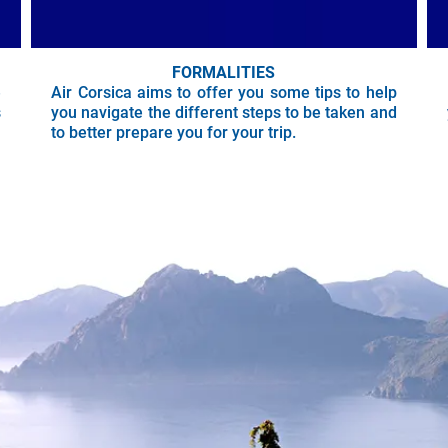
FORMALITIES
e
Air Corsica aims to offer you some tips to help
s
you navigate the different steps to be taken and
to better prepare you for your trip.