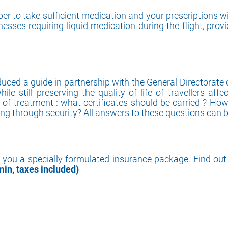
er to take sufficient medication and your prescriptions wi
lnesses requiring liquid medication during the flight, prov
ced a guide in partnership with the General Directorate of 
ile still preserving the quality of life of travellers af
n of treatment : what certificates should be carried ? Ho
g through security? All answers to these questions can be
r you a specially formulated insurance package. Find out 
min, taxes included)