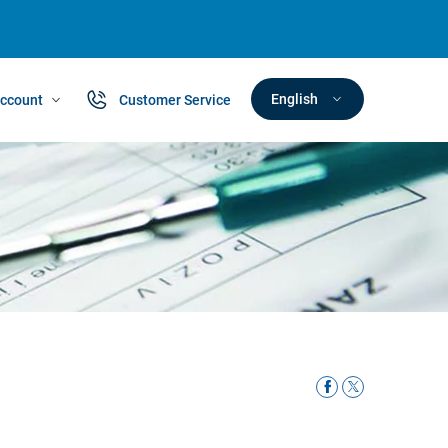
English
ccount
Customer Service