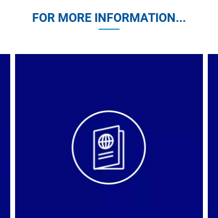
FOR MORE INFORMATION...