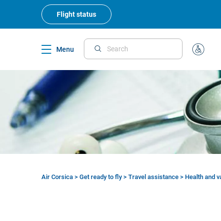
Skip
to
Flight status
main
content
Menu
Search
Special
Assistan
Air Corsica
>
Get ready to fly
>
Travel assistance
>
Health and v
Breadcrumb