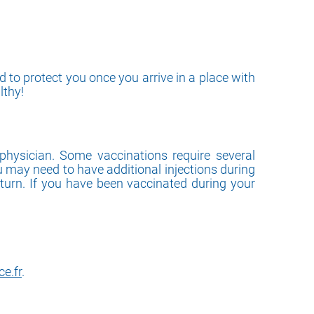
 to protect you once you arrive in a place with
lthy!
physician. Some vaccinations require several
u may need to have additional injections during
eturn. If you have been vaccinated during your
e.fr
.