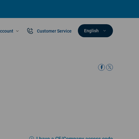
English
ccount
Customer Service
I have a CE/Company access code