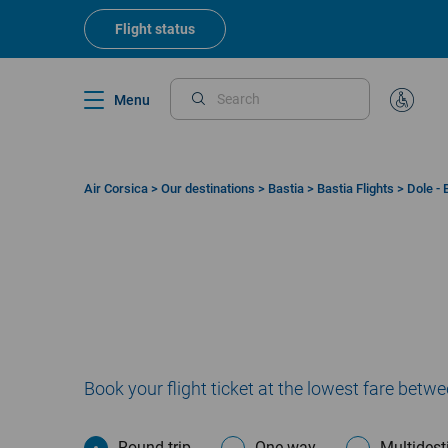
Skip
to
Flight status
main
content
Menu
Search
Special
Assistan
Air Corsica
>
Our destinations
>
Bastia
>
Bastia Flights
>
Dole - 
Breadcrumb
Book your flight ticket at the lowest fare betw
Round trip
One way
Multidest