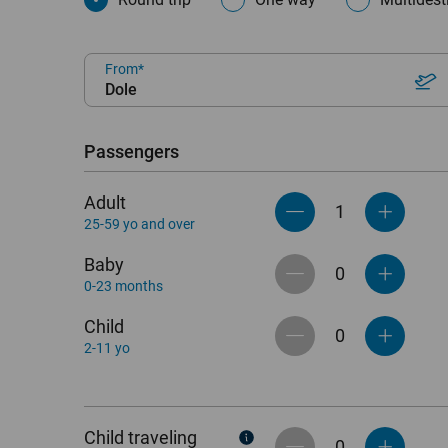
From
Dole
Passengers
Adult
25-59 yo and over
Baby
0-23 months
Child
2-11 yo
Child traveling