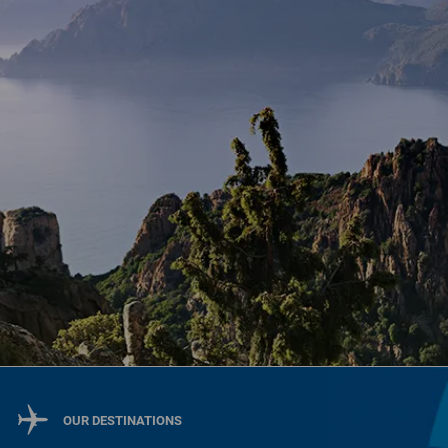
OUR DESTINATIONS