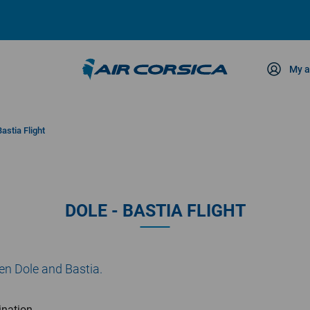
My a
ce
Bastia Flight
DOLE - BASTIA FLIGHT
een Dole and Bastia.
ination