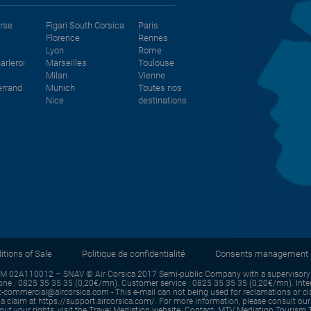
orse
Figari South Corsica
Paris
Florence
Rennes
Lyon
Rome
arleroi
Marseilles
Toulouse
Milan
Vienne
errand
Munich
Toutes nos
Nice
destinations
tions of Sale
Politique de confidentialité
Consents management
IM 02A110012 – SNAV © Air Corsica 2017 Semi-public Company with a supervisory b
e : 0825 35 35 35 (0,20€/mn). Customer service : 0825 35 35 35 (0,20€/mn). Intern
commercial@aircorsica.com - This e-mail can not being used for reclamations or claim
a claim at https://support.aircorsica.com/. For more information, please consult our L
about your rights, visit the Travel Mediation website. Contact: MTV Mediation Touri