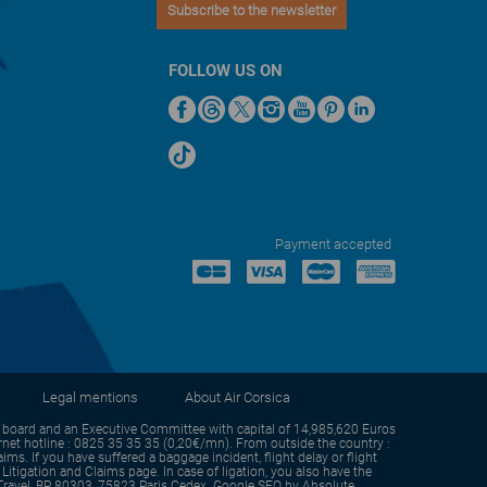
Subscribe to the newsletter
FOLLOW US ON
Payment accepted
Legal mentions
About Air Corsica
oard and an Executive Committee with capital of 14,985,620 Euros
et hotline : 0825 35 35 35 (0,20€/mn). From outside the country :
s. If you have suffered a baggage incident, flight delay or flight
itigation and Claims page. In case of ligation, you also have the
sm Travel, BP 80303, 75823 Paris Cedex. Google SEO by
Absolute