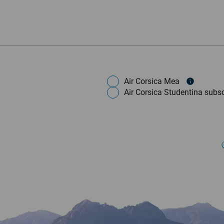
Air Corsica Mea
Air Corsica Studentina subsc