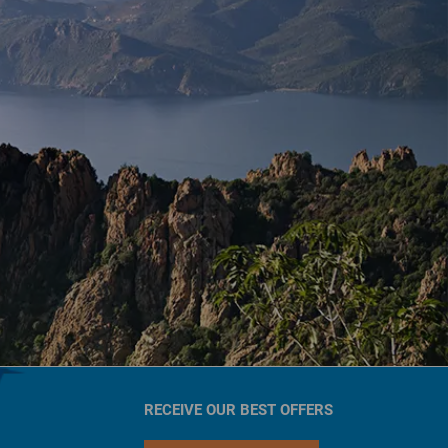
RECEIVE OUR BEST OFFERS