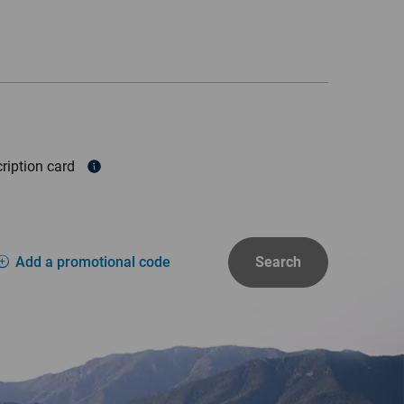
ription card
Add a promotional code
Search