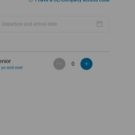
Departure and arrival date
enior
 yo and over