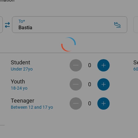
To
Bastia
Student
S
Under 27yo
60
Youth
18-24 yo
Teenager
Between 12 and 17 yo