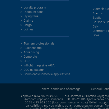
Loyalty program
Visiter la C
Discount pass
Ajaccio
Flying Blue
Bastia
Claims
Brussels Ch
Cargo
Calvi
Join us
Clermont-F
Dole
Tourism professionals
Business trip
Advertising
Corporate
CSR
Inflight magazine ARIA
CO2 calculator
Download our mobile applications
General conditions of carriage
General Condi
Approved IATA No. 20497201 – Tour Operator Air Corsica Voyages 
– Aéroport Napoléon Bonaparte – BP 505- 20186 Ajaccio cedex phon
00 33 4 95 20 95 20 (local communication cost). E-Mail : support-
cancellations and you wish to obtain compensation, you can file 
possibility of using mediation of the trip. To find out more 