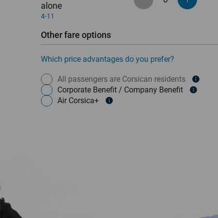
alone
4-11
Other fare options
Which price advantages do you prefer?
All passengers are Corsican residents
Corporate Benefit / Company Benefit
Air Corsica+