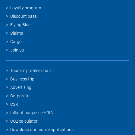
Loyalty program
Discount pass
Flying Blue
Claims
Cargo
Join us
Tourism professionals
Business trip
Advertising
Corporate
CSR
Inflight magazine ARIA
CO2 calculator
Download our mobile applications