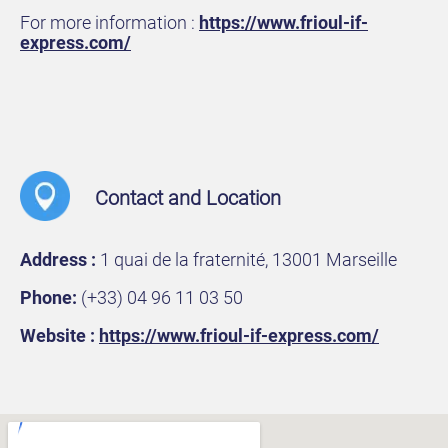
For more information :
https://www.frioul-if-
express.com/
Contact and Location
Address :
1 quai de la fraternité, 13001 Marseille
Phone:
(+33) 04 96 11 03 50
Website :
https://www.frioul-if-express.com/