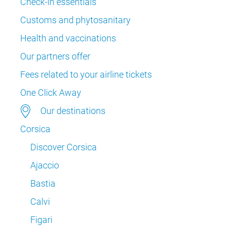
Check-in essentials
Customs and phytosanitary
Health and vaccinations
Our partners offer
Fees related to your airline tickets
One Click Away
Our destinations
Corsica
Discover Corsica
Ajaccio
Bastia
Calvi
Figari