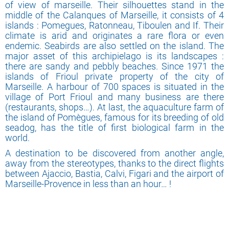
of view of marseille. Their silhouettes stand in the
middle of the Calanques of Marseille, it consists of 4
islands : Pomegues, Ratonneau, Tiboulen and If. Their
climate is arid and originates a rare flora or even
endemic. Seabirds are also settled on the island. The
major asset of this archipielago is its landscapes :
there are sandy and pebbly beaches. Since 1971 the
islands of Frioul private property of the city of
Marseille. A harbour of 700 spaces is situated in the
village of Port Frioul and many business are there
(restaurants, shops…). At last, the aquaculture farm of
the island of Pomègues, famous for its breeding of old
seadog, has the title of first biological farm in the
world.
A destination to be discovered from another angle,
away from the stereotypes, thanks to the direct flights
between Ajaccio, Bastia, Calvi, Figari and the airport of
Marseille-Provence in less than an hour… !