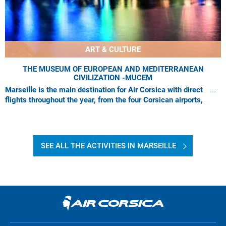
ART & CULTURE
THE MUSEUM OF EUROPEAN AND MEDITERRANEAN
CIVILIZATION -MUCEM
Marseille is the main destination for Air Corsica with direct
flights throughout the year, from the four Corsican airports,
which are: Ajaccio, Bastia
SEE ALL THE ACTIVITIES IN MARSEILLE