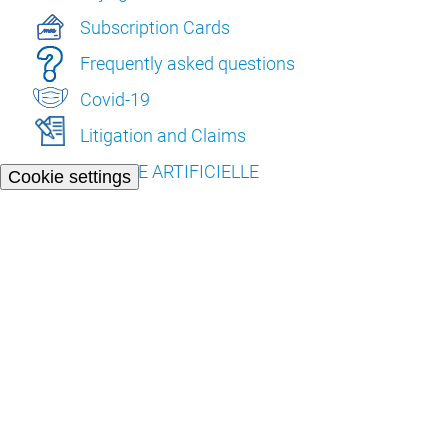
Subscription Cards
Frequently asked questions
Covid-19
Litigation and Claims
L’INTELLIGENCE ARTIFICIELLE
Cookie settings