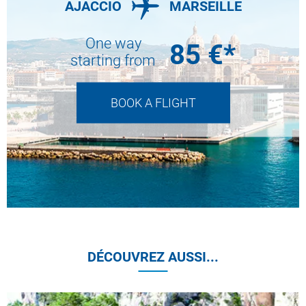
AJACCIO
MARSEILLE
One way
85
€*
starting from
BOOK A FLIGHT
DÉCOUVREZ AUSSI...