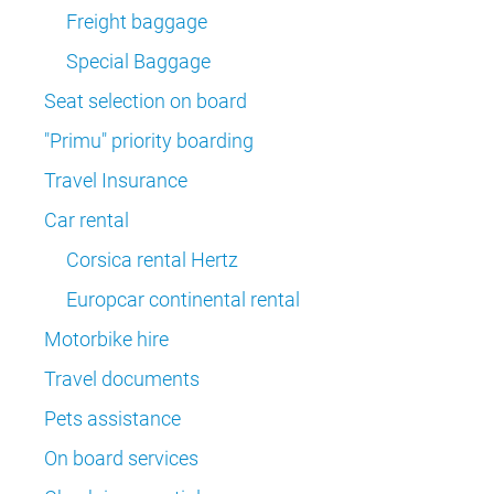
Freight baggage
Special Baggage
Seat selection on board
"Primu" priority boarding
Travel Insurance
Car rental
Corsica rental Hertz
Europcar continental rental
Motorbike hire
Travel documents
Pets assistance
On board services