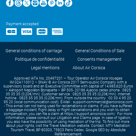
Payment accepted
General conditions of carriage
General Conditions of Sale
Politique de confidentialité
Consents management
Legal mentions
About Air Corsica
Approved IATA No. 20497201 – Tour Operator Air Corsica Voyages
IM 02A110012 – SNAV © Air Corsica 2017 Semi-public Company with a
supervisory board and an Executive Committee with capital of 14,985,620 Euros
– Aéroport Napoléon Bonaparte – BP 505- 20186 Ajaccio cedex phone : 0825
35 35 35 (0,20€/mn). Customer service : 0825 35 35 35 (0,20€/mn). Internet
hotline : 0825 35 35 35 (0,20€/mn). From outside the country : 00 33 4 95 20
95 20 (local communication cost). E-Mail : support-commercial@aircorsica.com
- This e-mail can not being used for reclamations or claims. If you have suffered
a baggage incident, flight delay or flight cancellations and you wish to obtain
compensation, you can file a claim at https://support.aircorsica.com/. For more
information, please consult our Litigation and Claims page. In case of ligation,
you also have the possibility of using mediation of the trip. To find out more
about your rights, visit the Travel Mediation website. Contact: MTV Mediation
Absolute
Tourism Travel, BP 80303, 75823 Paris Cedex. Google SEO by
Référencement