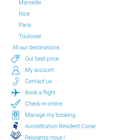
Marseille
Nice
Paris
Toulouse
All our destinations
Our best price
My account
Contact us
Book a flight
Check-in online
Manage my booking
Accréditation Résident Corse
Rejoignez-nous !