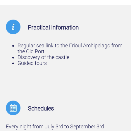
Practical infomation
Regular sea link to the Frioul Archipelago from
the Old Port
Discovery of the castle
Guided tours
Schedules
Every night from July 3rd to September 3rd