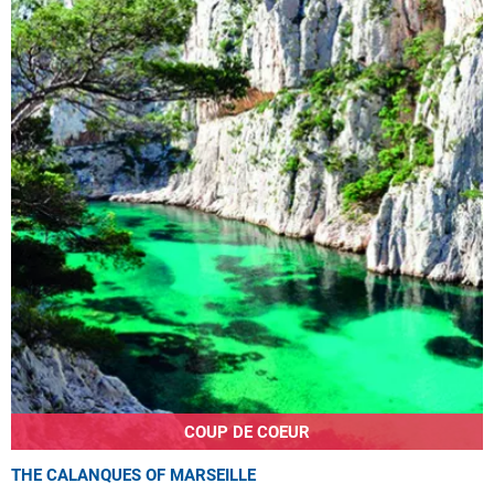
COUP DE COEUR
THE CALANQUES OF MARSEILLE