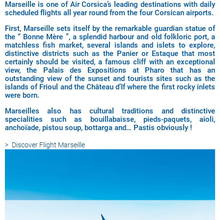
Marseille is one of Air Corsica’s leading destinations with daily
scheduled flights all year round from the four Corsican airports.
First, Marseille sets itself by the remarkable guardian statue of
the “ Bonne Mère ”, a splendid harbour and old folkloric port, a
matchless fish market, several islands and islets to explore,
distinctive districts such as the Panier or Estaque that most
certainly should be visited, a famous cliff with an exceptional
view, the Palais des Expositions at Pharo that has an
outstanding view of the sunset and tourists sites such as the
islands of Frioul and the Château d’If where the first rocky inlets
were born.
Marseilles also has cultural traditions and distinctive
specialities such as bouillabaisse, pieds-paquets, aioli,
anchoïade, pistou soup, bottarga and… Pastis obviously !
Discover
Flight Marseille