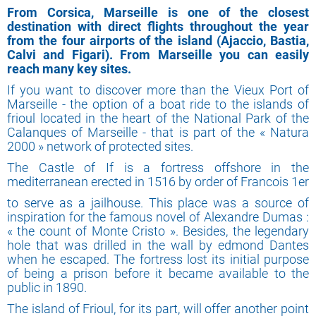
From Corsica, Marseille is one of the closest
destination with direct flights throughout the year
from the four airports of the island (Ajaccio, Bastia,
Calvi and Figari). From Marseille you can easily
reach many key sites.
If you want to discover more than the Vieux Port of
Marseille - the option of a boat ride to the islands of
frioul located in the heart of the National Park of the
Calanques of Marseille - that is part of the « Natura
2000 » network of protected sites.
The Castle of If is a fortress offshore in the
mediterranean erected in 1516 by order of Francois 1er
to serve as a jailhouse. This place was a source of
inspiration for the famous novel of Alexandre Dumas :
« the count of Monte Cristo ». Besides, the legendary
hole that was drilled in the wall by edmond Dantes
when he escaped. The fortress lost its initial purpose
of being a prison before it became available to the
public in 1890.
The island of Frioul, for its part, will offer another point