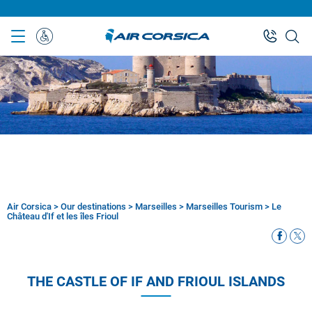
Skip
to
main
Special
content
Assistance
Air Corsica
>
Our destinations
>
Marseilles
>
Marseilles Tourism
>
Le
Breadcrumb
Château d'If et les îles Frioul
THE CASTLE OF IF AND FRIOUL ISLANDS