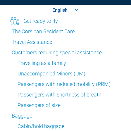
Get ready to fly
The Corsican Resident Fare
Travel Assistance
Customers requiring special assistance
Travelling as a family
Unaccompanied Minors (UM)
Passengers with reduced mobility (PRM)
Passengers with shortness of breath
Passengers of size
Baggage
Cabin/hold baggage