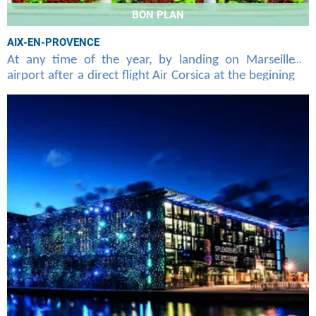
BON PLAN
AIX-EN-PROVENCE
At any time of the year, by landing on Marseille
airport after a direct flight Air Corsica at the begining
of Ajaccio, Bastia, Calvi or Figari, you