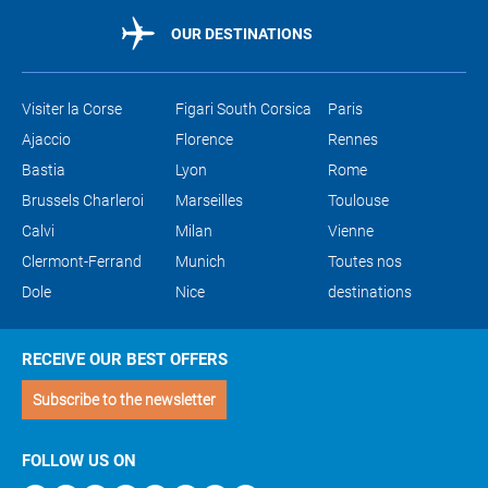
OUR DESTINATIONS
Visiter la Corse
Figari South Corsica
Paris
Ajaccio
Florence
Rennes
Bastia
Lyon
Rome
Brussels Charleroi
Marseilles
Toulouse
Calvi
Milan
Vienne
Clermont-Ferrand
Munich
Toutes nos
Dole
Nice
destinations
RECEIVE OUR BEST OFFERS
Subscribe to the newsletter
FOLLOW US ON