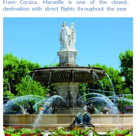
From Corsica, Marseille is one of the closest
destination with direct flights throughout the year
from the four airports of the island (Ajaccio