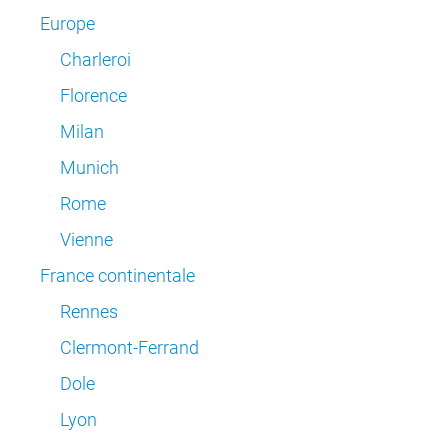
Europe
Charleroi
Florence
Milan
Munich
Rome
Vienne
France continentale
Rennes
Clermont-Ferrand
Dole
Lyon