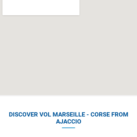
DISCOVER VOL MARSEILLE - CORSE FROM
AJACCIO