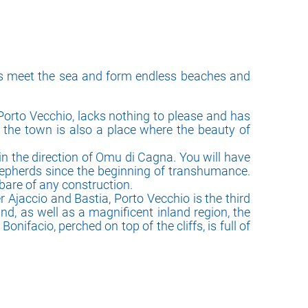
ins meet the sea and form endless beaches and
 Porto Vecchio, lacks nothing to please and has
g, the town is also a place where the beauty of
in the direction of Omu di Cagna. You will have
shepherds since the beginning of transhumance.
bare of any construction.
r Ajaccio and Bastia, Porto Vecchio is the third
nd, as well as a magnificent inland region, the
nifacio, perched on top of the cliffs, is full of