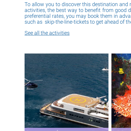
To allow you to discover this destination and 
activities, the best way to benefit from good 
preferential rates, you may book them in adv
such as skip-the-line-tickets to get ahead of t
See all the activities