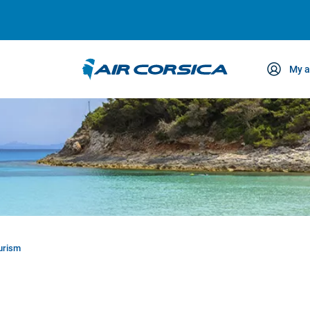
My a
ce
ourism