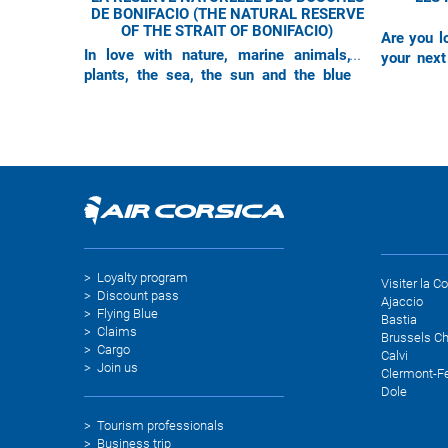
DE BONIFACIO (THE NATURAL RESERVE
OF THE STRAIT OF BONIFACIO)
Are you lo
In love with nature, marine animals,
your next
plants, the sea, the sun and the blue
Figari-Sud
sky : this destination is made for you !
inviting y
Thanks to their direct flights
Loyalty program
Visiter la C
Discount pass
Ajaccio
Flying Blue
Bastia
Claims
Brussels Ch
Cargo
Calvi
Join us
Clermont-F
Dole
Tourism professionals
Business trip