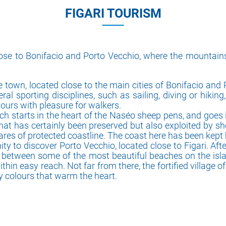
FIGARI TOURISM
close to Bonifacio and Porto Vecchio, where the mounta
e town, located close to the main cities of Bonifacio and
al sporting disciplines, such as sailing, diving or hikin
lours with pleasure for walkers.
ich starts in the heart of the Naséo sheep pens, and goes 
hat has certainly been preserved but also exploited by 
ares of protected coastline. The coast here has been kept 
ty to discover Porto Vecchio, located close to Figari. Afte
d between some of the most beautiful beaches on the isla
n easy reach. Not far from there, the fortified village of Bo
ty colours that warm the heart.