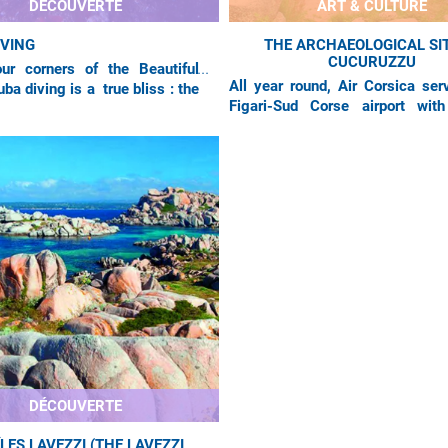
DÉCOUVERTE
ART & CULTURE
IVING
THE ARCHAEOLOGICAL SIT
CUCURUZZU
ur corners of the Beautiful
All year round, Air Corsica ser
uba diving is a true bliss : the
Figari-Sud Corse airport with
re is limpid, and the ocean
flights from Marseilles, Nice an
xtremely rich and
Orly. In the extreme south of the
DÉCOUVERTE
ÎLES LAVEZZI (THE LAVEZZI