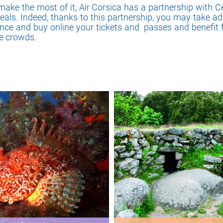
make the most of it, Air Corsica has a partnership with C
deals. Indeed, thanks to this partnership, you may take ad
ance and buy online your tickets and passes and benefit
he crowds.