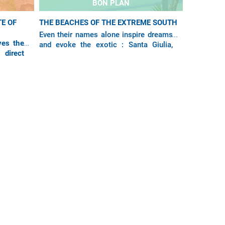
BON PLAN
E OF
THE BEACHES OF THE EXTREME SOUTH
Even their names alone inspire dreams
ves the
and evoke the exotic : Santa Giulia,
 direct
Palombaggia, Rondinara, Pinarello,
d Paris-
Tamaricciu... With Air Corsica, the most