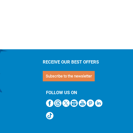
RECEIVE OUR BEST OFFERS
Subscribe to the newsletter
FOLLOW US ON