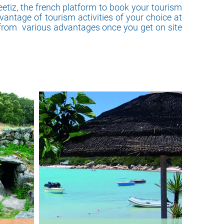
eetiz, the french platform to book your tourism
vantage of tourism activities of your choice at
 from various advantages once you get on site