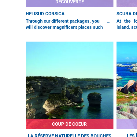
DÉCOUVERTE
HELISUD CORSICA
SCUBA D
Through our different packages, you
At the fo
will discover magnificent places such
Island, sc
as the city of Bonifacio, listed as a
water the
UNESCO World Heritage site, and the
floor is e
COUP DE COEUR
LA RÉSERVE NATURELLE DES BOUCHES
LES 