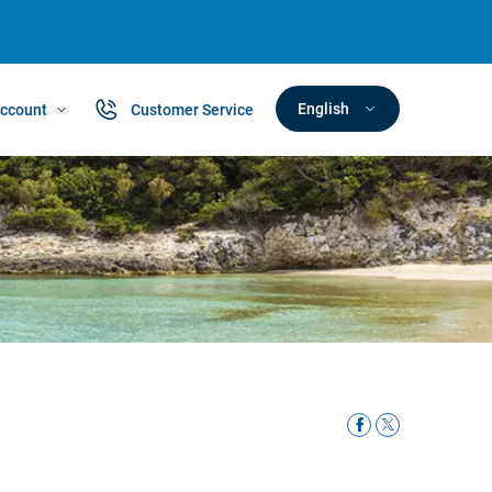
English
ccount
Customer Service