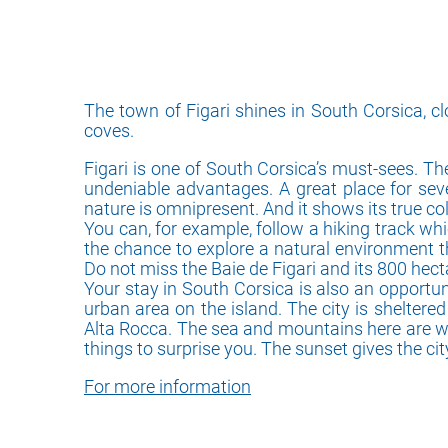
The town of Figari shines in South Corsica, 
coves.
Figari is one of South Corsica’s must-sees. Th
undeniable advantages. A great place for sever
nature is omnipresent. And it shows its true co
You can, for example, follow a hiking track wh
the chance to explore a natural environment t
Do not miss the Baie de Figari and its 800 hect
Your stay in South Corsica is also an opportuni
urban area on the island. The city is sheltere
Alta Rocca. The sea and mountains here are withi
things to surprise you. The sunset gives the ci
For more information