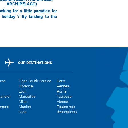
ARCHIPELAGO)
oking for a little paradise for
 holiday ? By landing to the
 Corse airport, Air Corsica is
ou to discover one
OUR DESTINATIONS
orse
Figari South Corsica
Paris
Florence
Rennes
Lyon
Rome
arleroi
Marseilles
Toulouse
Milan
Vienne
errand
Munich
Toutes nos
Nice
destinations