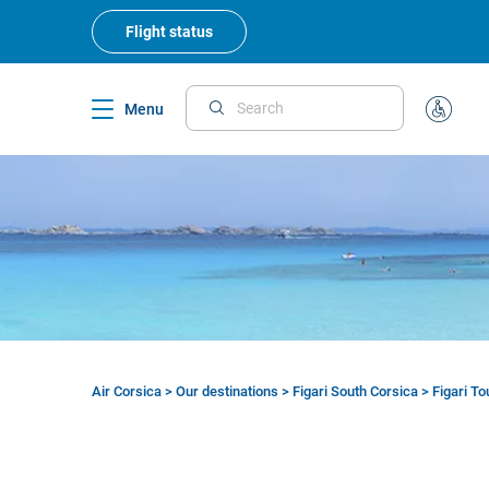
Skip
to
Flight status
main
content
Menu
Search
Special
Assistan
Air Corsica
>
Our destinations
>
Figari South Corsica
>
Figari T
Breadcrumb