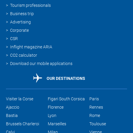
Tourism professionals
Business trip
Advertising
Corporate
CSR
Inflight magazine ARIA
CO2 calculator
Download our mobile applications
OUR DESTINATIONS
Visiter la Corse
Figari South Corsica
Paris
Ajaccio
Florence
Rennes
Bastia
Lyon
Rome
Brussels Charleroi
Marseilles
Toulouse
Calvi
Milan
Vienne