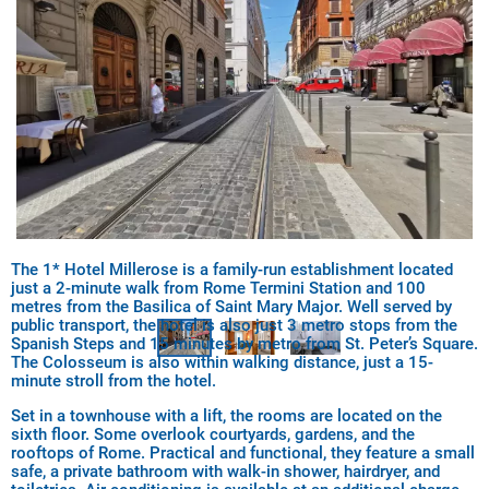
The 1* Hotel Millerose is a family-run establishment located
just a 2-minute walk from Rome Termini Station and 100
metres from the Basilica of Saint Mary Major. Well served by
public transport, the hotel is also just 3 metro stops from the
Spanish Steps and 15 minutes by metro from St. Peter’s Square.
The Colosseum is also within walking distance, just a 15-
minute stroll from the hotel.
Set in a townhouse with a lift, the rooms are located on the
sixth floor. Some overlook courtyards, gardens, and the
rooftops of Rome. Practical and functional, they feature a small
safe, a private bathroom with walk-in shower, hairdryer, and