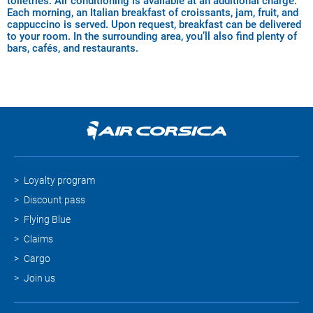
toiletries. Air conditioning is available at an additional charge.
Each morning, an Italian breakfast of croissants, jam, fruit, and
cappuccino is served. Upon request, breakfast can be delivered
to your room. In the surrounding area, you’ll also find plenty of
bars, cafés, and restaurants.
Loyalty program
Discount pass
Flying Blue
Claims
Cargo
Join us