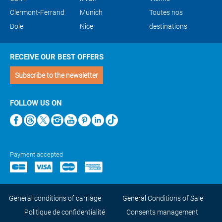
Clermont-Ferrand
Munich
Toutes nos
Dole
Nice
destinations
RECEIVE OUR BEST OFFERS
Subscribe to the newsletter
FOLLOW US ON
Payment accepted
General conditions of carriage
General Conditions of Sale
Politique de confidentialité
Consents management