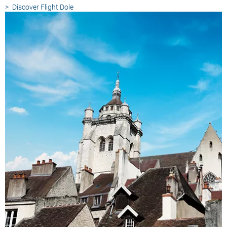
Discover
Flight Dole