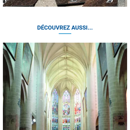
DÉCOUVREZ AUSSI...