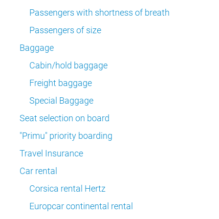
Passengers with shortness of breath
Passengers of size
Baggage
Cabin/hold baggage
Freight baggage
Special Baggage
Seat selection on board
"Primu" priority boarding
Travel Insurance
Car rental
Corsica rental Hertz
Europcar continental rental