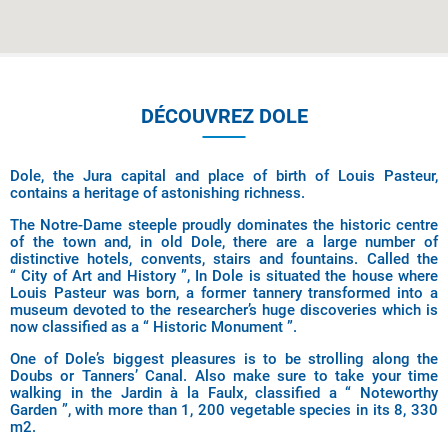
DÉCOUVREZ DOLE
Dole, the Jura capital and place of birth of Louis Pasteur,
contains a heritage of astonishing richness.
The Notre-Dame steeple proudly dominates the historic centre
of the town and, in old Dole, there are a large number of
distinctive hotels, convents, stairs and fountains. Called the
“ City of Art and History ”, In Dole is situated the house where
Louis Pasteur was born, a former tannery transformed into a
museum devoted to the researcher’s huge discoveries which is
now classified as a “ Historic Monument ”.
One of Dole’s biggest pleasures is to be strolling along the
Doubs or Tanners’ Canal. Also make sure to take your time
walking in the Jardin à la Faulx, classified a “ Noteworthy
Garden ”, with more than 1, 200 vegetable species in its 8, 330
m2.