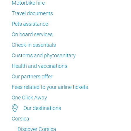
Motorbike hire
Travel documents
Pets assistance
On board services
Check-in essentials
Customs and phytosanitary
Health and vaccinations
Our partners offer
Fees related to your airline tickets
One Click Away
Our destinations
Corsica
Discover Corsica