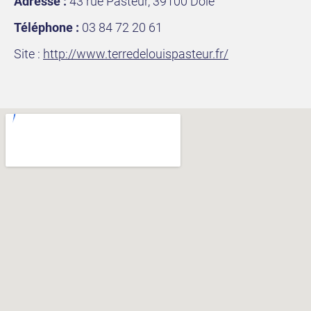
Adresse :
43 rue Pasteur, 39100 Dole
Téléphone :
03 84 72 20 61
Site :
http://www.terredelouispasteur.fr/