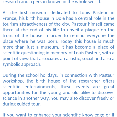
research and a person known in the whole world.
As the first museum dedicated to Louis Pasteur in
France, his birth house in Dole has a central role in the
tourism attractiveness of the city. Pasteur himself came
there at the end of his life to unveil a plaque on the
front of the house in order to remind everyone the
place where he was born. Today this house is much
more than just a museum, it has become a place of
scientific questioning in memory of Louis Pasteur, with a
point of view that associates an artistic, social and also a
symbolic approach.
During the school holidays, in connection with Pasteur
workshop, the birth house of the researcher offers
scientific entertainments, these events are great
opportunities for the young and old alike to discover
science in another way. You may also discover freely or
during guided tour.
If you want to enhance your scientific knowledge or if