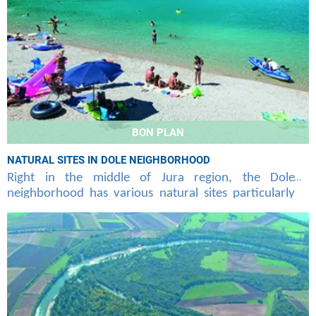
BON PLAN
NATURAL SITES IN DOLE NEIGHBORHOOD
Right in the middle of Jura region, the Dole
neighborhood has various natural sites particularly
attractive that Air Corsica offers you to discover at