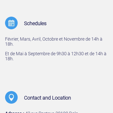
Schedules
Février, Mars, Avril, Octobre et Novembre de 14h à
18h.
Et de Mai à Septembre de 9h30 à 12h30 et de 14h à
18h.
Contact and Location