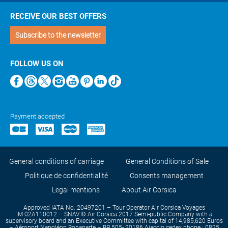
RECEIVE OUR BEST OFFERS
Subscribe to the newsletter
FOLLOW US ON
Payment accepted
General conditions of carriage
General Conditions of Sale
Politique de confidentialité
Consents management
Legal mentions
About Air Corsica
Approved IATA No. 20497201 – Tour Operator Air Corsica Voyages
IM 02A110012 – SNAV © Air Corsica 2017 Semi-public Company with a
supervisory board and an Executive Committee with capital of 14,985,620 Euros
– Aéroport Napoléon Bonaparte – BP 505- 20186 Ajaccio cedex phone : 0825