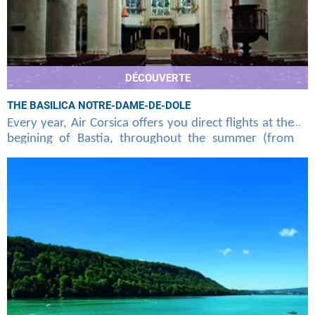
DÉCOUVERTE
THE BASILICA NOTRE-DAME-DE-DOLE
Every year, Air Corsica offers you direct flights at the
begining of Bastia, throughout the summer (from
june to september), unknown to the general