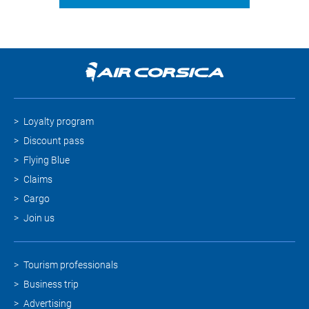
Loyalty program
Discount pass
Flying Blue
Claims
Cargo
Join us
Tourism professionals
Business trip
Advertising