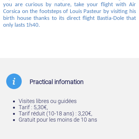
you are curious by nature, take your flight with Air
Corsica on the footsteps of Louis Pasteur by visiting his
birth house thanks to its direct flight Bastia-Dole that
only lasts 1h40.
Practical infomation
Visites libres ou guidées
Tarif : 5,30€,
Tarif réduit (10-18 ans) : 3,20€,
Gratuit pour les moins de 10 ans