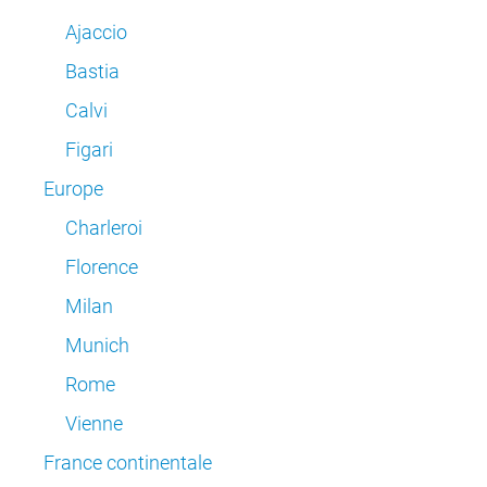
Ajaccio
Bastia
Calvi
Figari
Europe
Charleroi
Florence
Milan
Munich
Rome
Vienne
France continentale