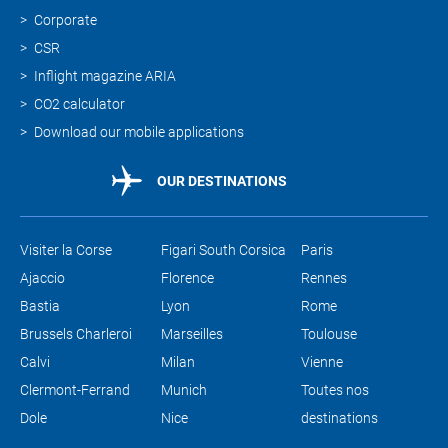
Corporate
CSR
Inflight magazine ARIA
CO2 calculator
Download our mobile applications
OUR DESTINATIONS
Visiter la Corse
Figari South Corsica
Paris
Ajaccio
Florence
Rennes
Bastia
Lyon
Rome
Brussels Charleroi
Marseilles
Toulouse
Calvi
Milan
Vienne
Clermont-Ferrand
Munich
Toutes nos
Dole
Nice
destinations