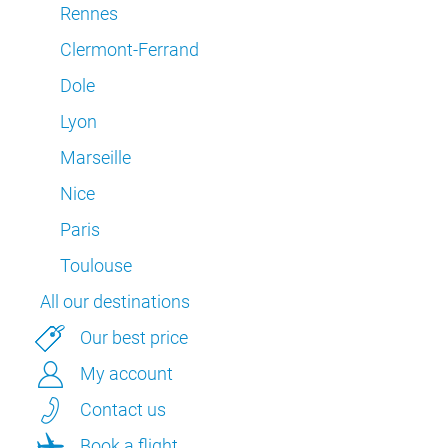
Rennes
Clermont-Ferrand
Dole
Lyon
Marseille
Nice
Paris
Toulouse
All our destinations
Our best price
My account
Contact us
Book a flight