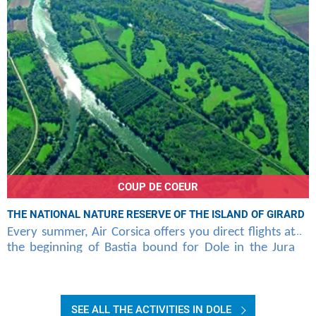
COUP DE COEUR
THE NATIONAL NATURE RESERVE OF THE ISLAND OF GIRARD
Every summer, Air Corsica offers you direct flights at
the beginning of Bastia bound for Dole in the Jura
mountains. This region has various natural
SEE ALL THE ACTIVITIES IN DOLE