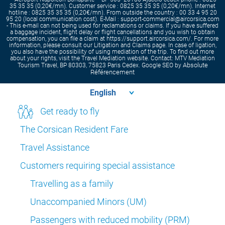
35 35 35 (0,20€/mn). Customer service : 0825 35 35 35 (0,20€/mn). Internet
hotline : 0825 35 35 35 (0,20€/mn). From outside the country : 00 33 4 95 20
95 20 (local communication cost). E-Mail : support-commercial@aircorsica.com
- This e-mail can not being used for reclamations or claims. If you have suffered
a baggage incident, flight delay or flight cancellations and you wish to obtain
compensation, you can file a claim at https://support.aircorsica.com/. For more
information, please consult our Litigation and Claims page. In case of ligation,
you also have the possibility of using mediation of the trip. To find out more
about your rights, visit the Travel Mediation website. Contact: MTV Mediation
Absolute
Tourism Travel, BP 80303, 75823 Paris Cedex. Google SEO by
Référencement
Get ready to fly
The Corsican Resident Fare
Travel Assistance
Customers requiring special assistance
Travelling as a family
Unaccompanied Minors (UM)
Passengers with reduced mobility (PRM)