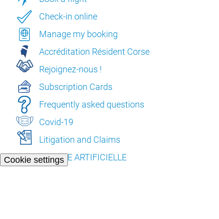
Check-in online
Manage my booking
Accréditation Résident Corse
Rejoignez-nous !
Subscription Cards
Frequently asked questions
Covid-19
Litigation and Claims
L’INTELLIGENCE ARTIFICIELLE
Cookie settings