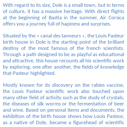
With regard to its size, Dole is a small town, but in terms
of culture, it has a massive heritage. With direct flights
at the beginning of Bastia in the summer, Air Corsica
offers you a journey full of hapiness and surprises.
Situated by the « canal des tanneurs », the Louis Pasteur
birth house in Dole is the starting point of the brilliant
destiny of the most famous of the french scientists.
Through a path designed to be as playful as educational
and attractive, this house recounts all his scientific work
by exploring, one after another, the fields of knowledge
that Pasteur highlighted.
Mostly known for its discovery on the rabies vaccine,
the Louis Pasteur scientific work also touched upon
many other field of activity such as the study of crystals,
the diseases of silk worms or the fermentation of beer
and wine. Based on personal items and documents, the
exhibition of the birth house shows how Louis Pasteur,
as a native of Dole, became a figurehead of scientific