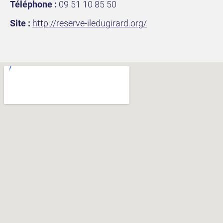
Téléphone :
09 51 10 85 50
Site :
http://reserve-iledugirard.org
/