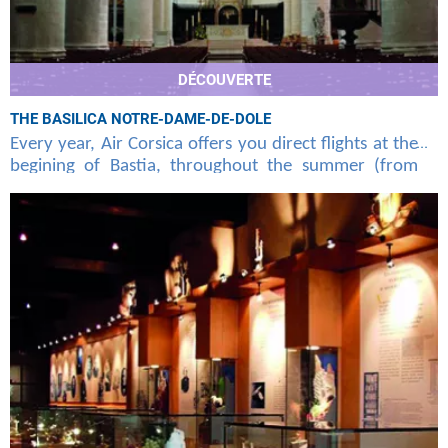
DÉCOUVERTE
THE BASILICA NOTRE-DAME-DE-DOLE
Every year, Air Corsica offers you direct flights at the
begining of Bastia, throughout the summer (from
june to september), unknown to the general