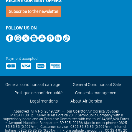
RECEIVE OUR BEST OFFERS
Subscribe to the newsletter
FOLLOW US ON
Payment accepted
General conditions of carriage
General Conditions of Sale
Politique de confidentialité
Consents management
Legal mentions
About Air Corsica
Approved IATA No. 20497201 – Tour Operator Air Corsica Voyages
IM 02A110012 – SNAV © Air Corsica 2017 Semi-public Company with a
supervisory board and an Executive Committee with capital of 14,985,620 Euros
– Aéroport Napoléon Bonaparte – BP 505- 20186 Ajaccio cedex phone : 0825
35 35 35 (0,20€/mn). Customer service : 0825 35 35 35 (0,20€/mn). Internet
hotline : 0825 35 35 35 (0,20€/mn). From outside the country : 00 33 4 95 20