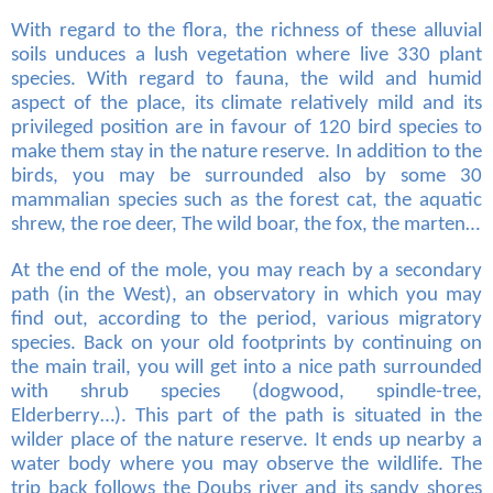
With regard to the flora, the richness of these alluvial
soils unduces a lush vegetation where live 330 plant
species. With regard to fauna, the wild and humid
aspect of the place, its climate relatively mild and its
privileged position are in favour of 120 bird species to
make them stay in the nature reserve. In addition to the
birds, you may be surrounded also by some 30
mammalian species such as the forest cat, the aquatic
shrew, the roe deer, The wild boar, the fox, the marten…
At the end of the mole, you may reach by a secondary
path (in the West), an observatory in which you may
find out, according to the period, various migratory
species. Back on your old footprints by continuing on
the main trail, you will get into a nice path surrounded
with shrub species (dogwood, spindle-tree,
Elderberry…). This part of the path is situated in the
wilder place of the nature reserve. It ends up nearby a
water body where you may observe the wildlife. The
trip back follows the Doubs river and its sandy shores