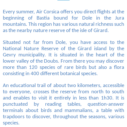
Every summer, Air Corsica offers you direct flights at the
beginning of Bastia bound for Dole in the Jura
mountains. This region has various natural richness such
as the nearby nature reserve of the isle of Girard.
Situated not far from Dole, you have access to the
National Nature Reserve of the Girard island by the
Gevry municipality. It is situated in the heart of the
lower valley of the Doubs. From there you may discover
more than 120 species of rare birds but also a flora
consisting in 400 different botanical species.
An educational trail of about two kilometers, accessible
to everyone, crosses the reserve from north to south
and enables to visit it entirely in less than 1h30. It is
punctuated by reading tables, question-answer
terminals about birds and mammalians, a table with
trapdoors to discover, throughout the seasons, various
species.