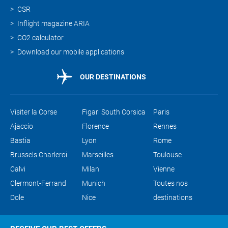
CSR
Inflight magazine ARIA
CO2 calculator
Download our mobile applications
OUR DESTINATIONS
Visiter la Corse
Figari South Corsica
Paris
Ajaccio
Florence
Rennes
Bastia
Lyon
Rome
Brussels Charleroi
Marseilles
Toulouse
Calvi
Milan
Vienne
Clermont-Ferrand
Munich
Toutes nos
Dole
Nice
destinations