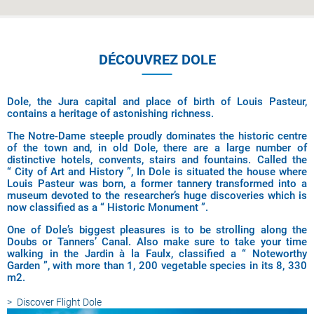
DÉCOUVREZ DOLE
Dole, the Jura capital and place of birth of Louis Pasteur,
contains a heritage of astonishing richness.
The Notre-Dame steeple proudly dominates the historic centre
of the town and, in old Dole, there are a large number of
distinctive hotels, convents, stairs and fountains. Called the
“ City of Art and History ”, In Dole is situated the house where
Louis Pasteur was born, a former tannery transformed into a
museum devoted to the researcher’s huge discoveries which is
now classified as a “ Historic Monument ”.
One of Dole’s biggest pleasures is to be strolling along the
Doubs or Tanners’ Canal. Also make sure to take your time
walking in the Jardin à la Faulx, classified a “ Noteworthy
Garden ”, with more than 1, 200 vegetable species in its 8, 330
m2.
Discover
Flight Dole