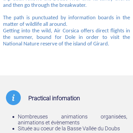
and then go through the breakwater.
The path is punctuated by information boards in the
matter of wildlife all around.
Getting into the wild, Air Corsica offers direct flights in
the summer, bound for Dole in order to visit the
National Nature reserve of the island of Girard.
Practical infomation
Nombreuses animations organisées,
animations et évènements
Située au coeur de la Basse Vallée du Doubs