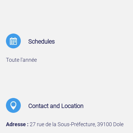
Schedules
Toute l'année
Contact and Location
Adresse :
27 rue de la Sous-Préfecture, 39100 Dole