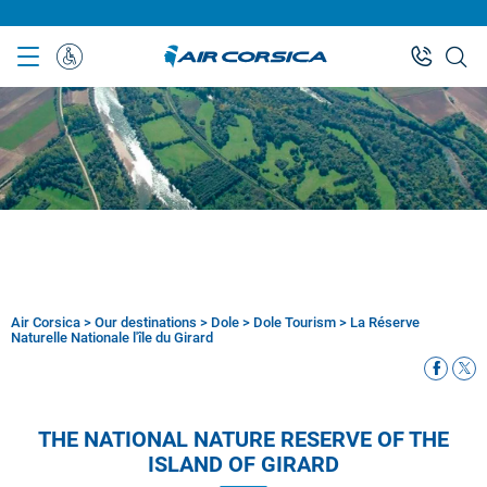
Skip
to
main
Special
content
Assistance
Air Corsica
>
Our destinations
>
Dole
>
Dole Tourism
>
La Réserve
Breadcrumb
Naturelle Nationale l'île du Girard
THE NATIONAL NATURE RESERVE OF THE
ISLAND OF GIRARD