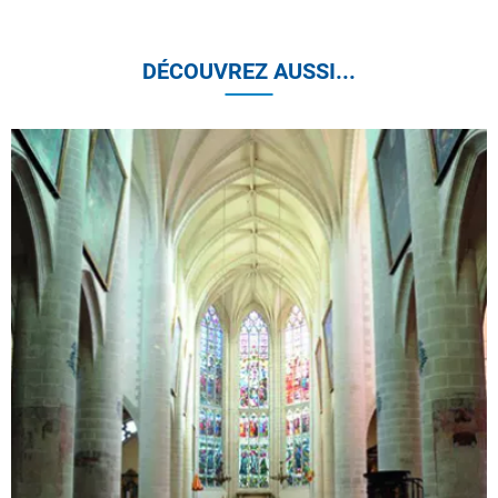
DÉCOUVREZ AUSSI...