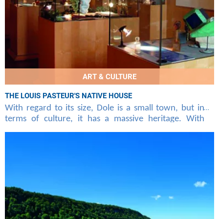
ART & CULTURE
THE LOUIS PASTEUR'S NATIVE HOUSE
With regard to its size, Dole is a small town, but in
terms of culture, it has a massive heritage. With
direct flights at the beginning of Bastia in