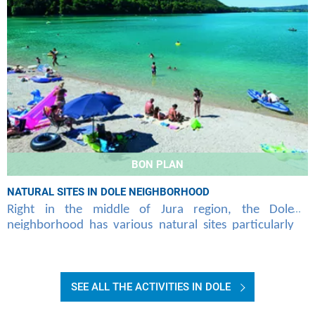
BON PLAN
NATURAL SITES IN DOLE NEIGHBORHOOD
Right in the middle of Jura region, the Dole
neighborhood has various natural sites particularly
attractive that Air Corsica offers you to discover at
SEE ALL THE ACTIVITIES IN DOLE