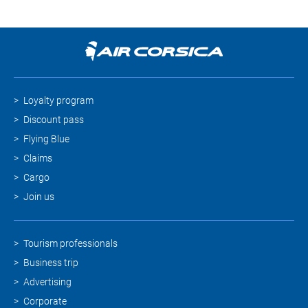
Loyalty program
Discount pass
Flying Blue
Claims
Cargo
Join us
Tourism professionals
Business trip
Advertising
Corporate